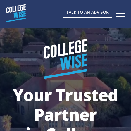
TALK TO AN ADVISOR
Your Trusted
Partner