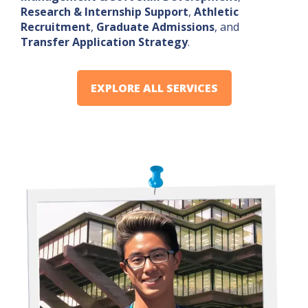
Research & Internship Support
,
Athletic
Recruitment
,
Graduate Admissions
, and
Transfer Application Strategy
.
EXPLORE ALL SERVICES