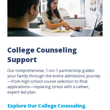
College Counseling
Support
Our comprehensive, 1-on-1 partnership guides
your family through the entire admissions journey
—from high school course selection to final
applications—replacing stress with a calmer,
expert-led plan.
Explore Our College Counseling