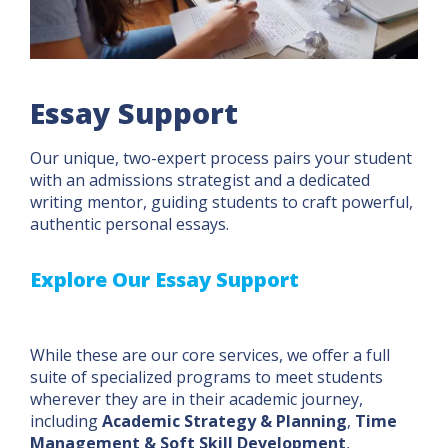
Essay Support
Our unique, two-expert process pairs your student
with an admissions strategist and a dedicated
writing mentor, guiding students to craft powerful,
authentic personal essays.
Explore Our Essay Support
While these are our core services, we offer a full
suite of specialized programs to meet students
wherever they are in their academic journey,
including
Academic Strategy & Planning
,
Time
Management & Soft Skill Development
,