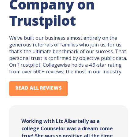
Company on
Trustpilot
We’ve built our business almost entirely on the
generous referrals of families who join us; for us,
that's the ultimate benchmark of our success. That
personal trust is confirmed by objective public data.
On Trustpilot, Collegewise holds a 4.9-star rating
from over 600+ reviews, the most in our industry.
READ ALL REVIEWS
Working with Liz Albertelly as a
college Counselor was a dream come
true! She was so positive all the time,