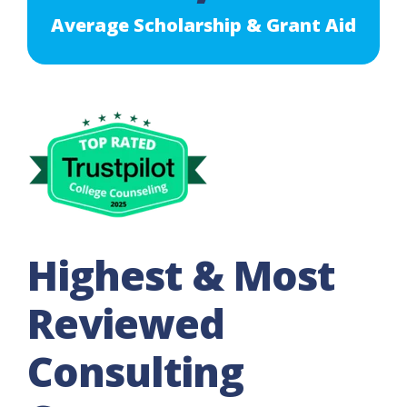
Average Scholarship & Grant Aid
Highest & Most
Reviewed
Consulting