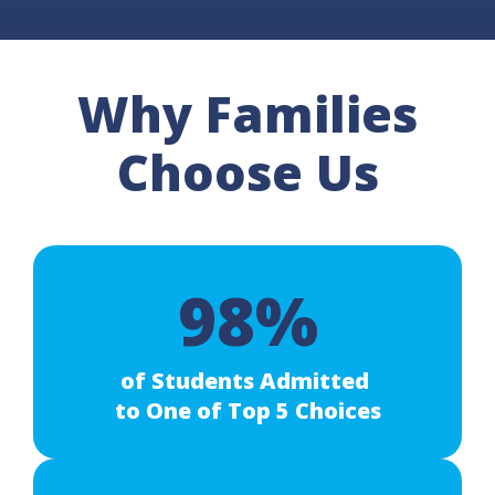
Why Families
Choose Us
98%
of Students Admitted
to One of Top 5 Choices