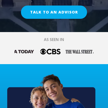
TALK TO AN ADVISOR
AS SEEN IN