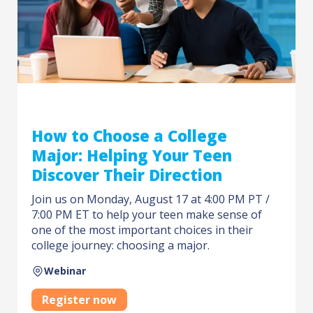
How to Choose a College
Major: Helping Your Teen
Discover Their Direction
Join us on Monday, August 17 at 4:00 PM PT /
7:00 PM ET to help your teen make sense of
one of the most important choices in their
college journey: choosing a major.
Webinar
Register now