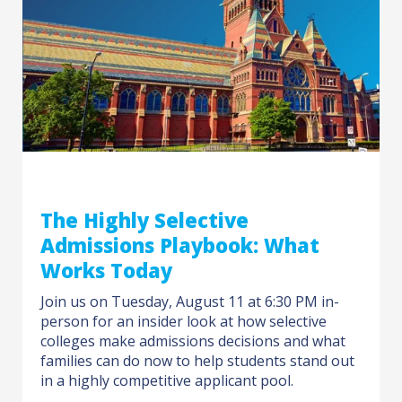
The Highly Selective
Admissions Playbook: What
Works Today
Join us on Tuesday, August 11 at 6:30 PM in-
person for an insider look at how selective
colleges make admissions decisions and what
families can do now to help students stand out
in a highly competitive applicant pool.