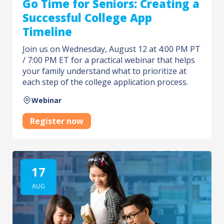
Go Time for Seniors: Creating a
Successful College App
Timeline
Join us on Wednesday, August 12 at 4:00 PM PT
/ 7:00 PM ET for a practical webinar that helps
your family understand what to prioritize at
each step of the college application process.
Webinar
Register now
17
AUG