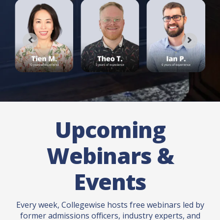
Upcoming
Webinars &
Events
Every week, Collegewise hosts free webinars led by
former admissions officers, industry experts, and