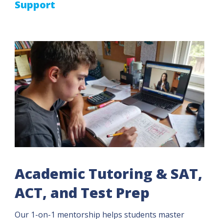
Support
Academic Tutoring & SAT,
ACT, and Test Prep
Our 1-on-1 mentorship helps students master