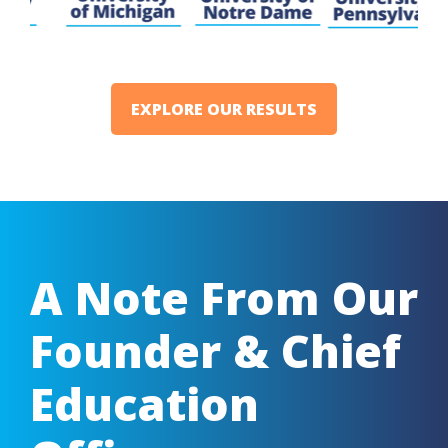
EXPLORE OUR RESULTS
A Note From Our
Founder & Chief
Education