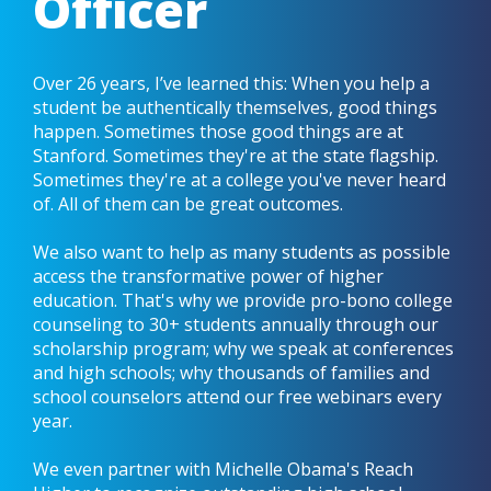
Officer
Over 26 years, I’ve learned this: When you help a
student be authentically themselves, good things
happen. Sometimes those good things are at
Stanford. Sometimes they're at the state flagship.
Sometimes they're at a college you've never heard
of. All of them can be great outcomes.
We also want to help as many students as possible
access the transformative power of higher
education. That's why we provide pro-bono college
counseling to 30+ students annually through our
scholarship program; why we speak at conferences
and high schools; why thousands of families and
school counselors attend our free webinars every
year.
We even partner with Michelle Obama's Reach