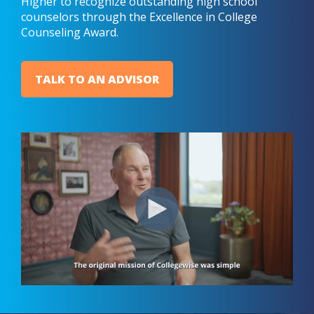
Higher to recognize outstanding high school
counselors through the Excellence in College
Counseling Award.
TALK TO AN ADVISOR