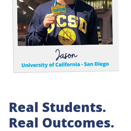
Real Students.
Real Outcomes.