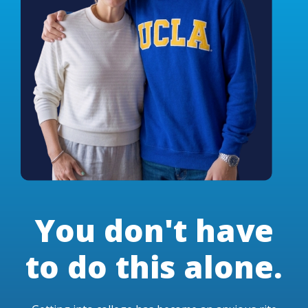
You don't have
to do this alone.