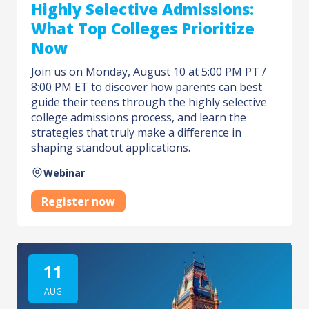
Highly Selective Admissions:
What Top Colleges Prioritize
Now
Join us on Monday, August 10 at 5:00 PM PT /
8:00 PM ET to discover how parents can best
guide their teens through the highly selective
college admissions process, and learn the
strategies that truly make a difference in
shaping standout applications.
Webinar
Register now
11
AUG