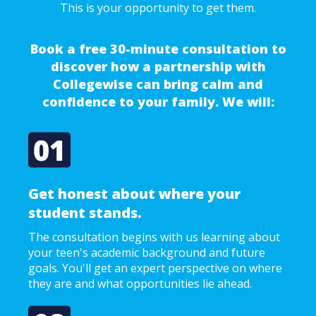
This is your opportunity to get them.
Book a free 30-minute consultation to
discover how a partnership with
Collegewise can bring calm and
confidence to your family. We will:
Get honest about where your
student stands.
The consultation begins with us learning about
your teen's academic background and future
goals. You'll get an expert perspective on where
they are and what opportunities lie ahead.