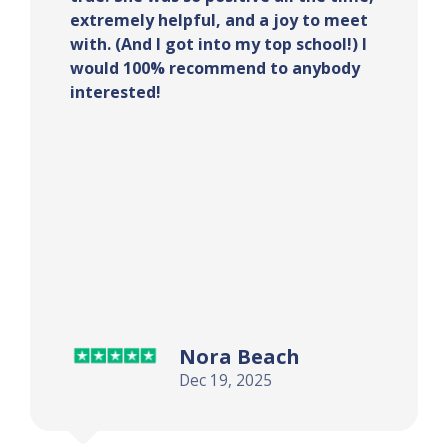
extremely helpful, and a joy to meet
with. (And I got into my top school!) I
would 100% recommend to anybody
interested!
Nora Beach
Dec 19, 2025