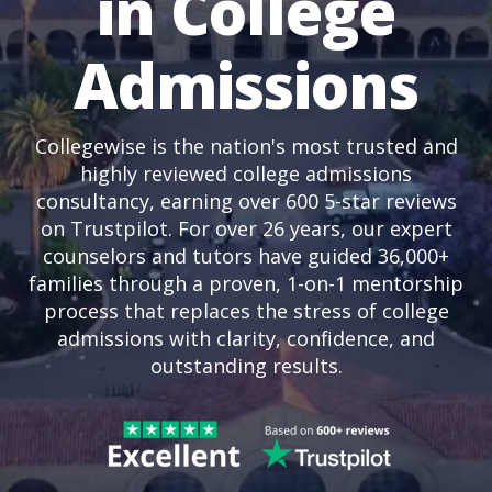
in College
Admissions
Collegewise is the nation's most trusted and
highly reviewed college admissions
consultancy, earning over 600 5-star reviews
on Trustpilot. For over 26 years, our expert
counselors and tutors have guided 36,000+
families through a proven, 1-on-1 mentorship
process that replaces the stress of college
admissions with clarity, confidence, and
outstanding results.