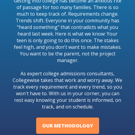
Getting into college has become an anxious rite
of passage for too many families. There is so
much to keep track of. Requirements change.
Trends shift. Everyone in your community has
"heard something" that contradicts what you
heard last week. Here is what we know: Your
teen is only going to do this once. The stakes
feel high, and you don't want to make mistakes.
You want to be the parent, not the project
manager.
As expert college admissions consultants,
Collegewise takes that work and worry away. We
track every requirement and every trend, so you
won't have to. With us in your corner, you can
rest easy knowing your student is informed, on
track, and on schedule.
OUR METHODOLOGY