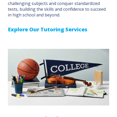
challenging subjects and conquer standardized
tests, building the skills and confidence to succeed
in high school and beyond.
Explore Our Tutoring Services