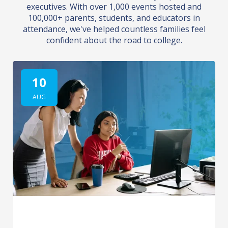
executives. With over 1,000 events hosted and
100,000+ parents, students, and educators in
attendance, we've helped countless families feel
confident about the road to college.
10
AUG