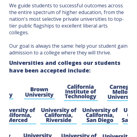
We guide students to successful outcomes across
the entire spectrum of higher education, from the
nation's most selective private universities to top-
tier public flagships to excellent liberal arts
colleges.
Our goal is always the same: help your student gain
admission to a college where they will thrive.
Universities and colleges our students
have been accepted include: