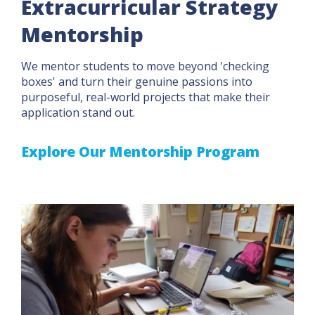
Extracurricular Strategy
Mentorship
We mentor students to move beyond 'checking
boxes' and turn their genuine passions into
purposeful, real-world projects that make their
application stand out.
Explore Our Mentorship Program