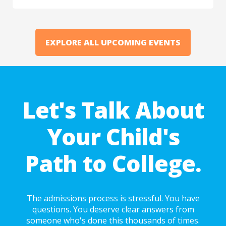
EXPLORE ALL UPCOMING EVENTS
Let's Talk About
Your Child's
Path to College.
The admissions process is stressful. You have
questions. You deserve clear answers from
someone who's done this thousands of times.