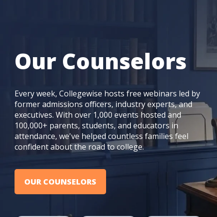
Our Counselors
Every week, Collegewise hosts free webinars led by
former admissions officers, industry experts, and
executives. With over 1,000 events hosted and
100,000+ parents, students, and educators in
attendance, we've helped countless families feel
confident about the road to college.
OUR COUNSELORS