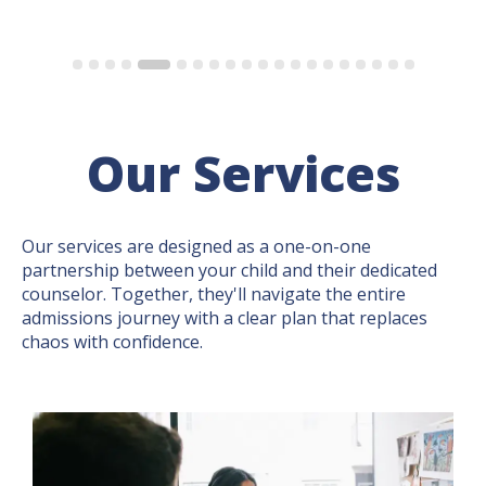
Our Services
Our services are designed as a one-on-one
partnership between your child and their dedicated
counselor. Together, they'll navigate the entire
admissions journey with a clear plan that replaces
chaos with confidence.