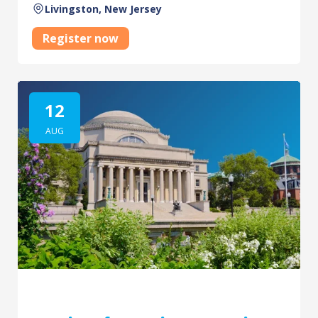
Livingston, New Jersey
Register now
12
AUG