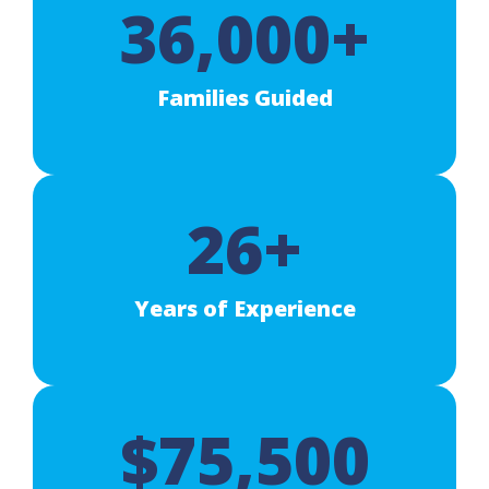
36,000+
Families Guided
26+
Years of Experience
$75,500