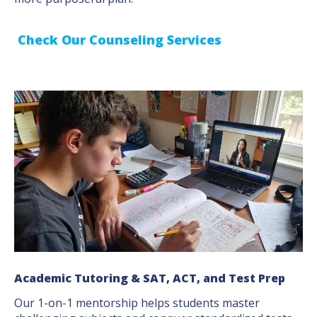
Check Our Counseling Services
Academic Tutoring & SAT, ACT, and Test Prep
Our 1-on-1 mentorship helps students master