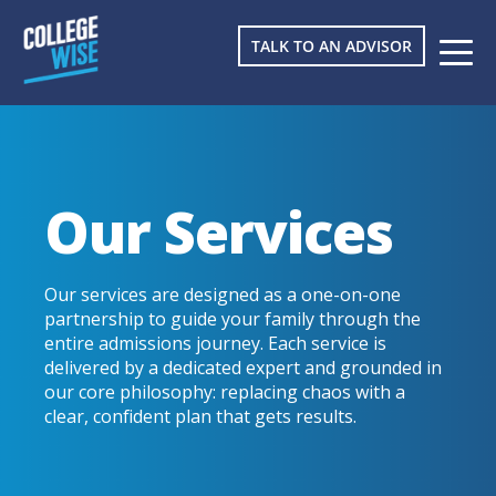
TALK TO AN ADVISOR
Our Services
Our services are designed as a one-on-one
partnership to guide your family through the
entire admissions journey. Each service is
delivered by a dedicated expert and grounded in
our core philosophy: replacing chaos with a
clear, confident plan that gets results.