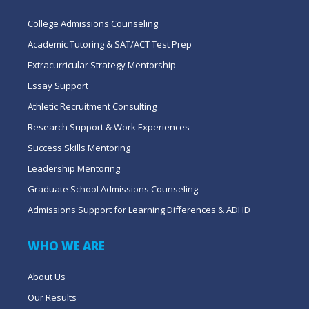
College Admissions Counseling
Academic Tutoring & SAT/ACT Test Prep
Extracurricular Strategy Mentorship
Essay Support
Athletic Recruitment Consulting
Research Support & Work Experiences
Success Skills Mentoring
Leadership Mentoring
Graduate School Admissions Counseling
Admissions Support for Learning Differences & ADHD
WHO WE ARE
About Us
Our Results