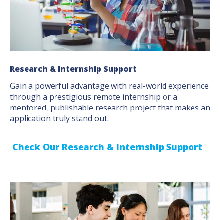
Research & Internship Support
Gain a powerful advantage with real-world experience
through a prestigious remote internship or a
mentored, publishable research project that makes an
application truly stand out.
Check Our Research & Internship Support