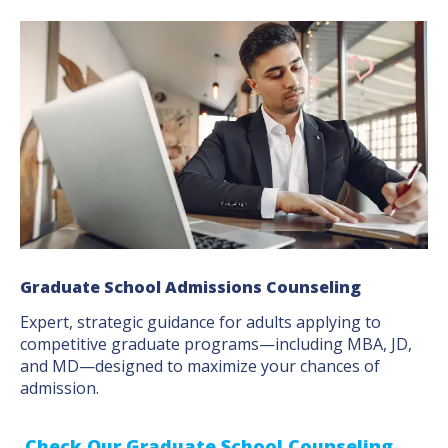
Graduate School Admissions Counseling
Expert, strategic guidance for adults applying to
competitive graduate programs—including MBA, JD,
and MD—designed to maximize your chances of
admission.
Check Our Graduate School Counseling