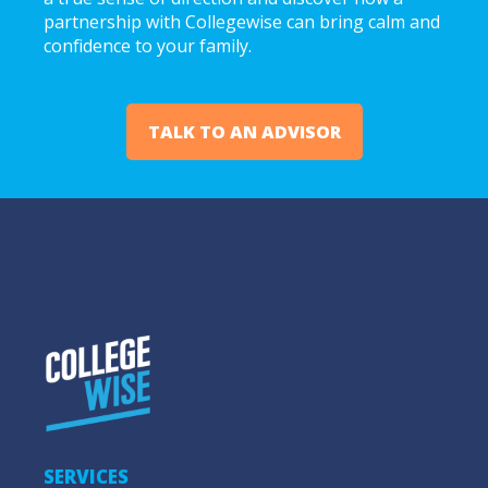
partnership with Collegewise can bring calm and
confidence to your family.
TALK TO AN ADVISOR
SERVICES