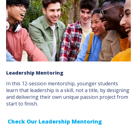
Leadership Mentoring
In this 12-session mentorship, younger students
learn that leadership is a skill, not a title, by designing
and delivering their own unique passion project from
start to finish.
Check Our Leadership Mentoring