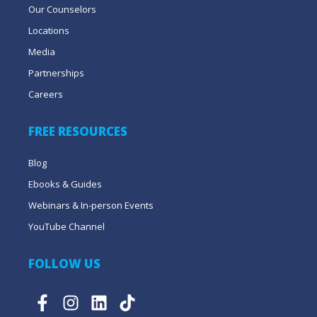
Our Counselors
Locations
Media
Partnerships
Careers
FREE RESOURCES
Blog
Ebooks & Guides
Webinars & In-person Events
YouTube Channel
FOLLOW US