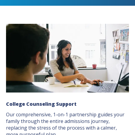
College Counseling Support
Our comprehensive, 1-on-1 partnership guides your
family through the entire admissions journey,
replacing the stress of the process with a calmer,
more purposeful plan.