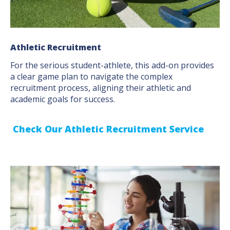
Athletic Recruitment
For the serious student-athlete, this add-on provides
a clear game plan to navigate the complex
recruitment process, aligning their athletic and
academic goals for success.
Check Our Athletic Recruitment Service