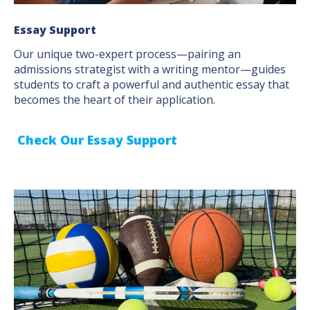
Essay Support
Our unique two-expert process—pairing an
admissions strategist with a writing mentor—guides
students to craft a powerful and authentic essay that
becomes the heart of their application.
Check Our Essay Support