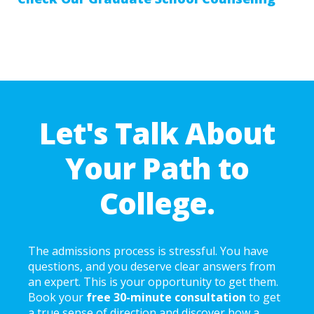
Let's Talk About
Your Path to
College.
The admissions process is stressful. You have
questions, and you deserve clear answers from
an expert. This is your opportunity to get them.
Book your
free 30-minute consultation
to get
a true sense of direction and discover how a