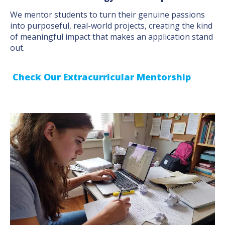
We mentor students to turn their genuine passions
into purposeful, real-world projects, creating the kind
of meaningful impact that makes an application stand
out.
Check Our Extracurricular Mentorship