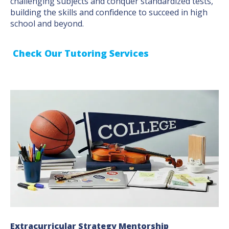
challenging subjects and conquer standardized tests,
building the skills and confidence to succeed in high
school and beyond.
Check Our Tutoring Services
Extracurricular Strategy Mentorship