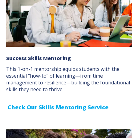
Success Skills Mentoring
This 1-on-1 mentorship equips students with the
essential "how-to" of learning—from time
management to resilience—building the foundational
skills they need to thrive.
Check Our Skills Mentoring Service