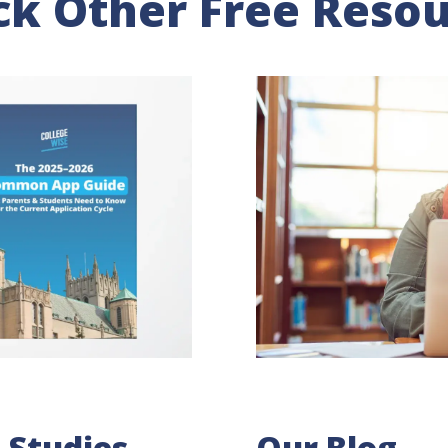
k Other Free Reso
 Studies
Our Blog