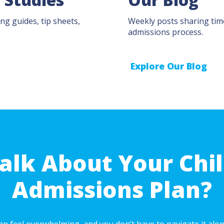
ng guides, tip sheets,
Weekly posts sharing time
admissions process.
Explore Our Blog
alk About Your Chil
Admissions Plan?
n feel overwhelming, and you don’t have to navigate it alone