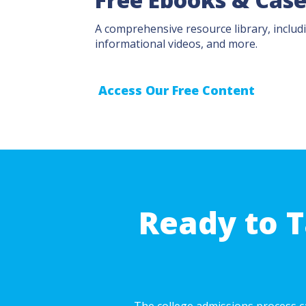
A comprehensive resource library, includi
informational videos, and more.
Access Our Free Content
Ready to T
The college admissions process ca