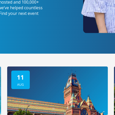
s hosted and 100,000+
we’ve helped countless
 Find your next event
11
AUG