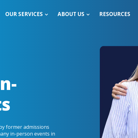
OUR SERVICES
ABOUT US
RESOURCES
n-
ts
 by former admissions
many in-person events in