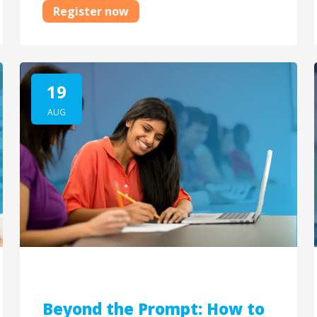
Register now
19
AUG
Beyond the Prompt: How to