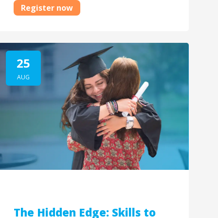
Register now
25
AUG
The Hidden Edge: Skills to