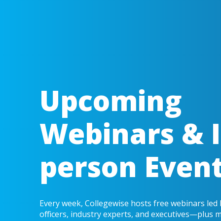
Upcoming
Webinars & I
person Even
Every week, Collegewise hosts free webinars led
officers, industry experts, and executives—plus 