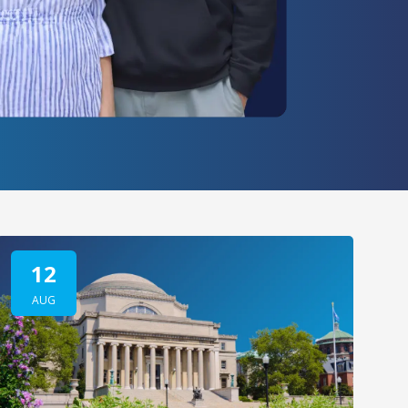
12
AUG