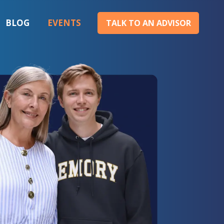
BLOG
EVENTS
TALK TO AN ADVISOR