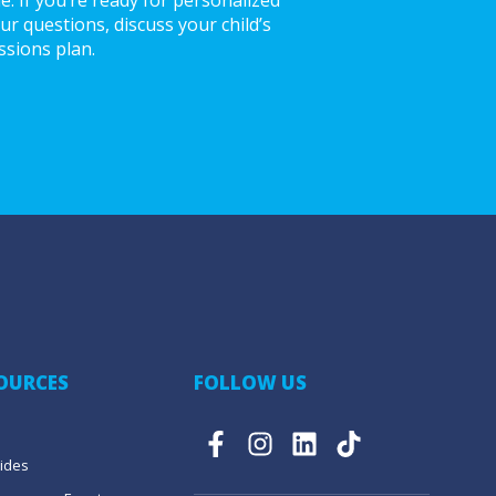
r questions, discuss your child’s
ssions plan.
SOURCES
FOLLOW US
ides