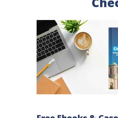
Chec
Free Ebooks & Case