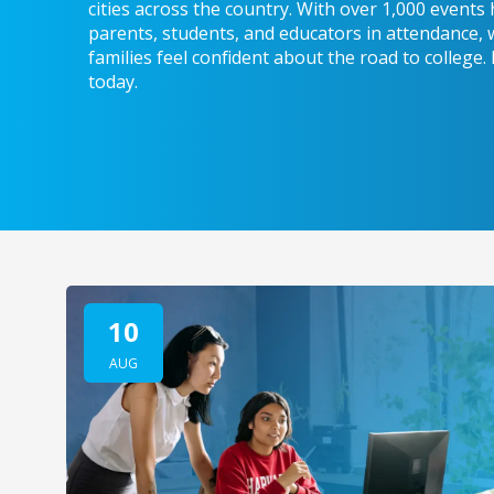
cities across the country. With over 1,000 event
parents, students, and educators in attendance, 
families feel confident about the road to college.
today.
10
AUG