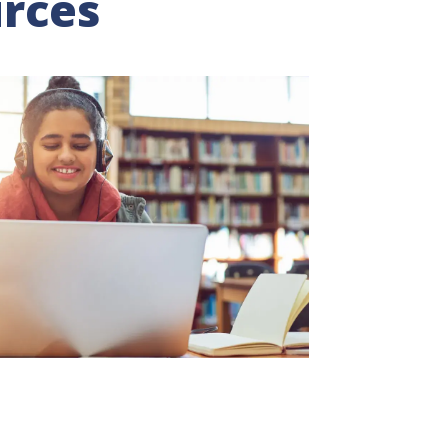
urces