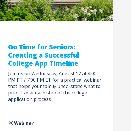
Go Time for Seniors:
Creating a Successful
College App Timeline
Join us on Wednesday, August 12 at 4:00
PM PT / 7:00 PM ET for a practical webinar
that helps your family understand what to
prioritize at each step of the college
application process.
Webinar