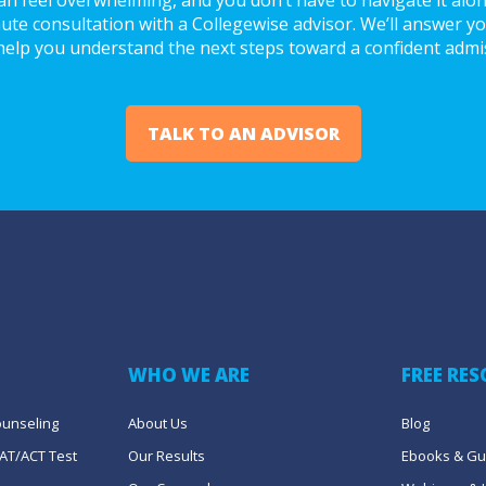
ute consultation with a Collegewise advisor. We’ll answer you
help you understand the next steps toward a confident admi
TALK TO AN ADVISOR
WHO WE ARE
FREE RE
ounseling
About Us
Blog
AT/ACT Test 
Our Results
Ebooks & Gu