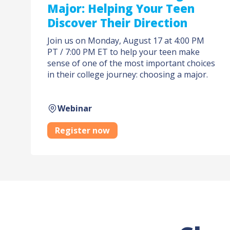
Major: Helping Your Teen
Discover Their Direction
Join us on Monday, August 17 at 4:00 PM
PT / 7:00 PM ET to help your teen make
sense of one of the most important choices
in their college journey: choosing a major.
Webinar
Register now