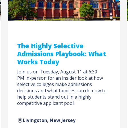
The Highly Selective
Admissions Playbook: What
Works Today
Join us on Tuesday, August 11 at 6:30
PM in-person for an insider look at how
selective colleges make admissions
decisions and what families can do now to
help students stand out in a highly
competitive applicant pool.
Livingston, New Jersey