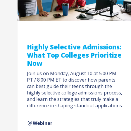
Highly Selective Admissions:
What Top Colleges Prioritize
Now
Join us on Monday, August 10 at 5:00 PM
PT / 8:00 PM ET to discover how parents
can best guide their teens through the
highly selective college admissions process,
and learn the strategies that truly make a
difference in shaping standout applications.
Webinar