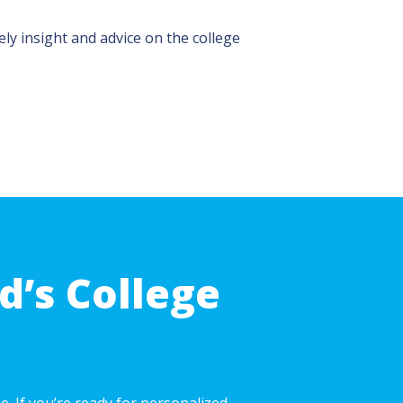
ly insight and advice on the college
d’s College
. If you’re ready for personalized