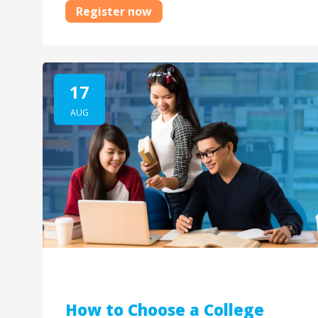
Register now
17
AUG
How to Choose a College