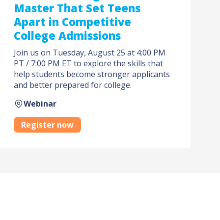
Master That Set Teens
Apart in Competitive
College Admissions
Join us on Tuesday, August 25 at 4:00 PM
PT / 7:00 PM ET to explore the skills that
help students become stronger applicants
and better prepared for college.
Webinar
Register now