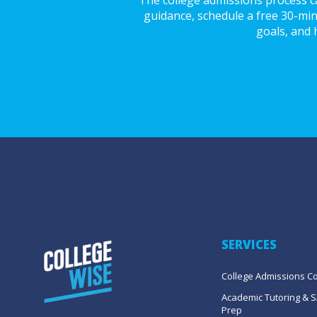
guidance, schedule a free 30-min
goals, and 
SERVICES
College Admissions C
Academic Tutoring & S
Prep