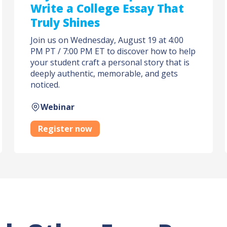
Write a College Essay That
Truly Shines
Join us on Wednesday, August 19 at 4:00
PM PT / 7:00 PM ET to discover how to help
your student craft a personal story that is
deeply authentic, memorable, and gets
noticed.
Webinar
Register now