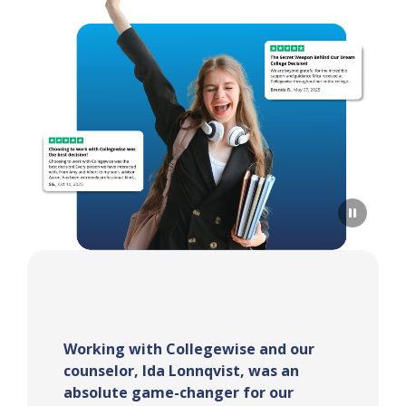
Sarah Turner was my counselor and
she was the best!! She was extremely
helpful, especially throughout the