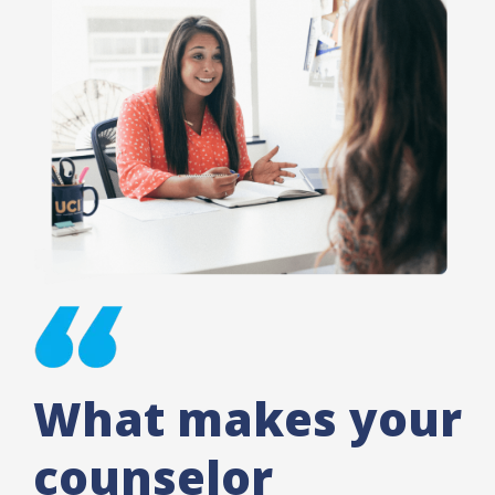
What makes your
counselor