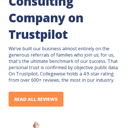
Consulting
Company on
Trustpilot
We’ve built our business almost entirely on the
generous referrals of families who join us; for us,
that's the ultimate benchmark of our success. That
personal trust is confirmed by objective public data.
On Trustpilot, Collegewise holds a 4.9-star rating
from over 600+ reviews, the most in our industry.
READ ALL REVIEWS