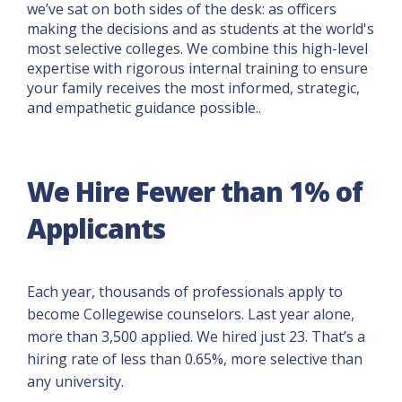
we’ve sat on both sides of the desk: as officers
making the decisions and as students at the world's
most selective colleges. We combine this high-level
expertise with rigorous internal training to ensure
your family receives the most informed, strategic,
and empathetic guidance possible..
We Hire Fewer than 1% of
Applicants
Each year, thousands of professionals apply to
become Collegewise counselors. Last year alone,
more than 3,500 applied. We hired just 23. That’s a
hiring rate of less than 0.65%, more selective than
any university.