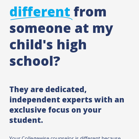
different
from
someone at my
child's high
school?
They are dedicated,
independent experts with an
exclusive focus on your
student.
Your Collegewise counselor is different because