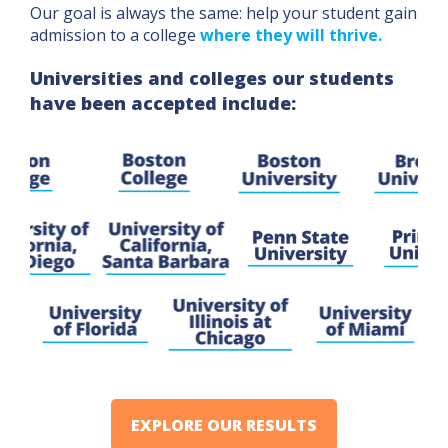
Our goal is always the same: help your student gain
admission to a college
where they will thrive.
Universities and colleges our students
have been accepted include:
EXPLORE OUR RESULTS