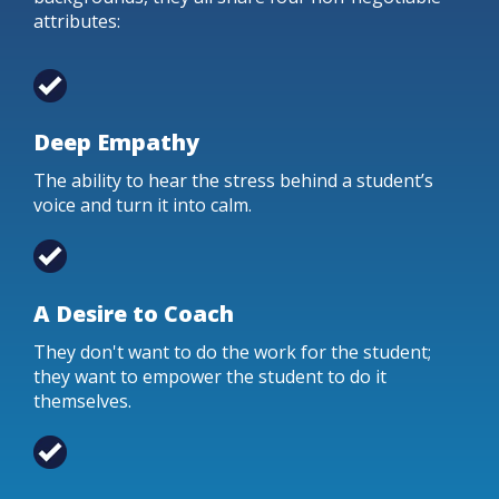
attributes:
Deep Empathy
The ability to hear the stress behind a student’s
voice and turn it into calm.
A Desire to Coach
They don't want to do the work for the student;
they want to empower the student to do it
themselves.