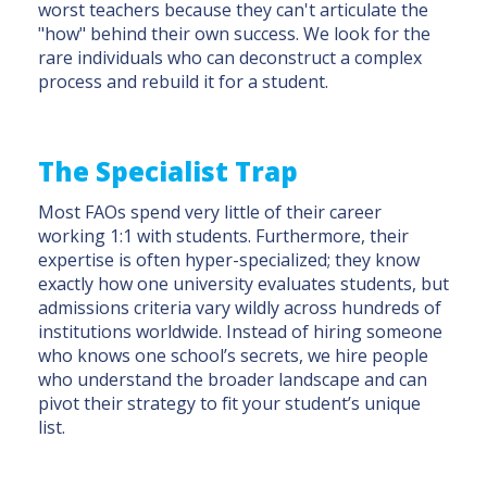
worst teachers because they can't articulate the
"how" behind their own success. We look for the
rare individuals who can deconstruct a complex
process and rebuild it for a student.
The Specialist Trap
Most FAOs spend very little of their career
working 1:1 with students. Furthermore, their
expertise is often hyper-specialized; they know
exactly how one university evaluates students, but
admissions criteria vary wildly across hundreds of
institutions worldwide. Instead of hiring someone
who knows one school’s secrets, we hire people
who understand the broader landscape and can
pivot their strategy to fit your student’s unique
list.