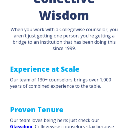
Wisdom
When you work with a Collegewise counselor, you
aren't just getting one person; you’re getting a
bridge to an institution that has been doing this
since 1999.
Experience at Scale
Our team of 130+ counselors brings over 1,000
years of combined experience to the table.
Proven Tenure
Our team loves being here: just check our
Glassdoor
. Collegewise counselors stay because