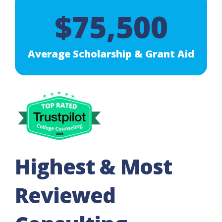
$75,500
Average Scholarship & Grant Aid
Highest & Most
Reviewed