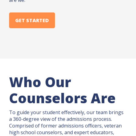
are we.
GET STARTED
Who Our
Counselors Are
To guide your student effectively, our team brings
a 360-degree view of the admissions process.
Comprised of former admissions officers, veteran
high school counselors, and expert educators,