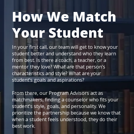
How We Match
Your Student
In your first call, our team will get to know your
student better and understand who they learn
from best. Is there a coach, a teacher, or a
mentor they love? What are that person’s
characteristics and style? What are your
student’s goals and aspirations?
From there, our Program Advisors act as
matchmakers, finding a counselor who fits your
student’s style, goals, and personality. We
prioritize the partnership because we know that
when a student feels understood, they do their
best work.