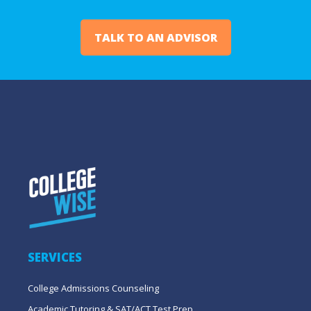
TALK TO AN ADVISOR
SERVICES
College Admissions Counseling
Academic Tutoring & SAT/ACT Test Prep