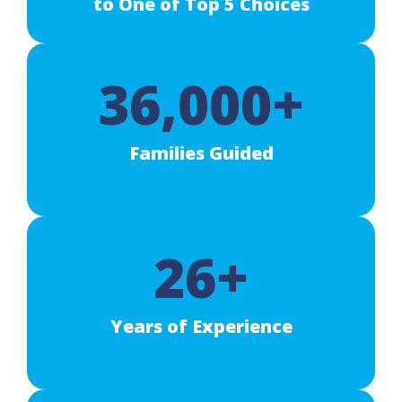
to One of Top 5 Choices
36,000+
Families Guided
26+
Years of Experience