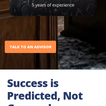
TALK TO AN ADVISOR
Success is
Predicted, Not