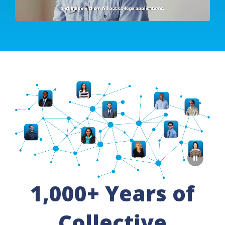
1,000+ Years of
Collective