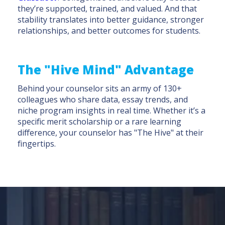
they’re supported, trained, and valued. And that
stability translates into better guidance, stronger
relationships, and better outcomes for students.
The "Hive Mind" Advantage
Behind your counselor sits an army of 130+
colleagues who share data, essay trends, and
niche program insights in real time. Whether it’s a
specific merit scholarship or a rare learning
difference, your counselor has "The Hive" at their
fingertips.