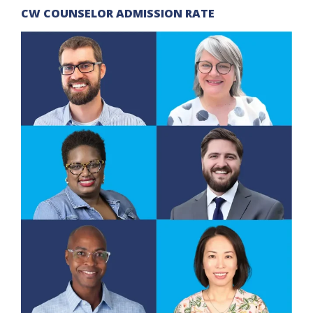
CW COUNSELOR ADMISSION RATE