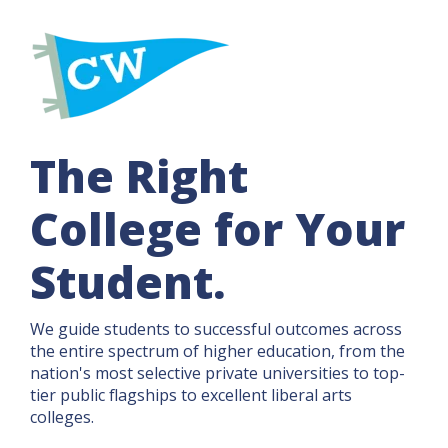
The Right
College for Your
Student.
We guide students to successful outcomes across
the entire spectrum of higher education, from the
nation's most selective private universities to top-
tier public flagships to excellent liberal arts
colleges.