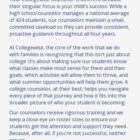
their singular focus is your child's success. While a
high school counselor manages a national average
of 424 students, our counselors maintain a small,
committed caseload so they can provide consistent,
proactive guidance throughout all four years.
At Collegewise, the core of the work that we do
with families is recognizing that this isn’t just about
college. It’s about making sure our students know
what classes make most sense for them and their
goals, which activities will allow them to thrive, and
what summer opportunities will help them grow. A
college counselor, at their best, helps you navigate
every piece of that journey and how it fits into the
broader picture of who your student is becoming.
Our counselors receive rigorous training and we
keep a close eye on roster sizes to ensure our
students get the attention and support they need.
Because, after all, if you're not successful, neither