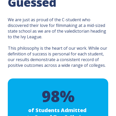
Guessed
We are just as proud of the C-student who
discovered their love for filmmaking at a mid-sized
state school as we are of the valedictorian heading
to the Ivy League.
This philosophy is the heart of our work. While our
definition of success is personal for each student,
our results demonstrate a consistent record of
positive outcomes across a wide range of colleges.
98%
of Students Admitted