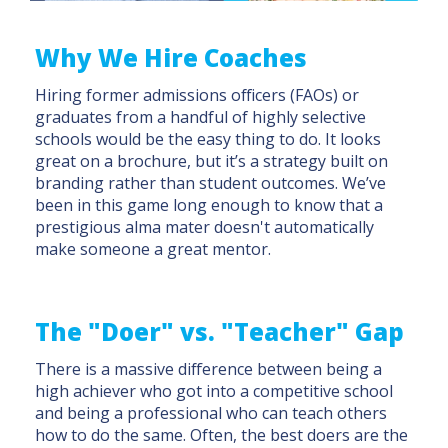
Why We Hire Coaches
Hiring former admissions officers (FAOs) or
graduates from a handful of highly selective
schools would be the easy thing to do. It looks
great on a brochure, but it’s a strategy built on
branding rather than student outcomes. We’ve
been in this game long enough to know that a
prestigious alma mater doesn't automatically
make someone a great mentor.
The "Doer" vs. "Teacher" Gap
There is a massive difference between being a
high achiever who got into a competitive school
and being a professional who can teach others
how to do the same. Often, the best doers are the