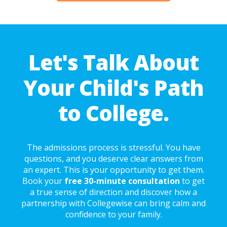
Let's Talk About
Your Child's Path
to College.
The admissions process is stressful. You have
questions, and you deserve clear answers from
an expert. This is your opportunity to get them.
Book your
free 30-minute consultation
to get
a true sense of direction and discover how a
partnership with Collegewise can bring calm and
confidence to your family.