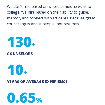
We don’t hire based on where someone went to
college. We hire based on their ability to guide,
mentor, and connect with students. Because great
counseling is about people, not resumes.
130
+
COUNSELORS
10
+
YEARS OF AVERAGE EXPERIENCE
0.65
%