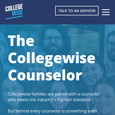
TALK TO AN ADVISOR
The
Collegewise
Counselor
Collegewise families are paired with a counselor
who meets the industry's highest standard.
But behind every counselor is something even