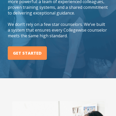
more powerful: a team of experienced colleagues,
proven training systems, and a shared commitment
to delivering exceptional guidance.
We don’t rely on a few star counselors. We’ve built
a system that ensures every Collegewise counselor
meets the same high standard.
GET STARTED