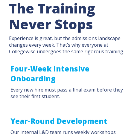
The Training
Never Stops
Experience is great, but the admissions landscape
changes every week. That’s why everyone at
Collegewise undergoes the same rigorous training.
Four-Week Intensive
Onboarding
Every new hire must pass a final exam before they
see their first student.
Year-Round Development
Our internal L&D team runs weekly workshops