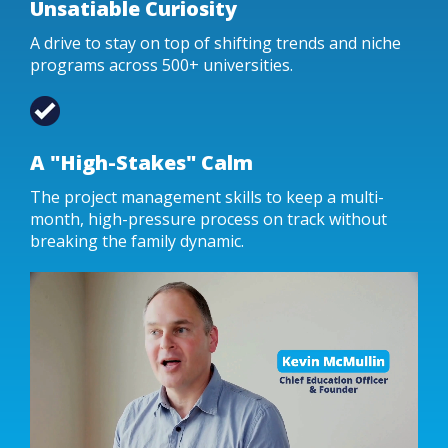
Unsatiable Curiosity
A drive to stay on top of shifting trends and niche
programs across 500+ universities.
A "High-Stakes" Calm
The project management skills to keep a multi-
month, high-pressure process on track without
breaking the family dynamic.