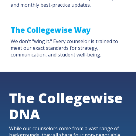
and monthly best-practice updates.
The Collegewise Way
We don't "wing it." Every counselor is trained to
meet our exact standards for strategy,
communication, and student well-being.
The Collegewise
DNA
While our counselors come from a vast range of
backgrounds, they all share four non-negotiable