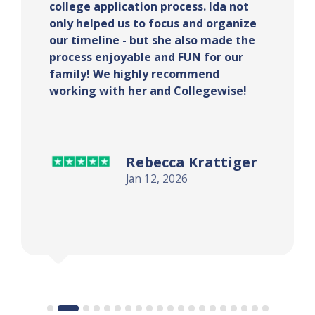
essay brainstorming process, and
supportive of my ideas. She also
ensured that I stayed on track and
started the application process early.
With her help, I got into my top
school!
S.A.
Jan 12, 2026