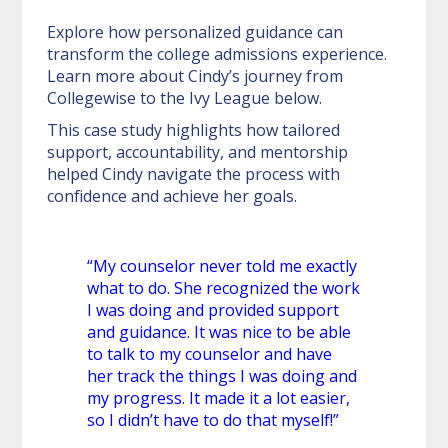
Explore how personalized guidance can
transform the college admissions experience.
Learn more about Cindy’s journey from
Collegewise to the Ivy League below.
This case study highlights how tailored
support, accountability, and mentorship
helped Cindy navigate the process with
confidence and achieve her goals.
“My counselor never told me exactly
what to do. She recognized the work
I was doing and provided support
and guidance. It was nice to be able
to talk to my counselor and have
her track the things I was doing and
my progress. It made it a lot easier,
so I didn’t have to do that myself!”