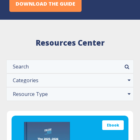
DOWNLOAD THE GUIDE
Resources Center
Ebook