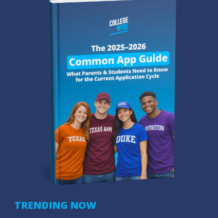
TRENDING NOW