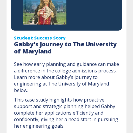
Student Success Story
Gabby's Journey to The University
of Maryland
See how early planning and guidance can make
a difference in the college admissions process.
Learn more about Gabby’s journey to
engineering at The University of Maryland
below.
This case study highlights how proactive
support and strategic planning helped Gabby
complete her applications efficiently and
confidently, giving her a head start in pursuing
her engineering goals.