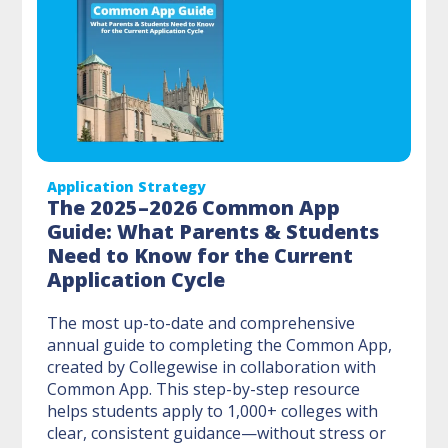
Application Strategy
The 2025–2026 Common App
Guide: What Parents & Students
Need to Know for the Current
Application Cycle
The most up-to-date and comprehensive
annual guide to completing the Common App,
created by Collegewise in collaboration with
Common App. This step-by-step resource
helps students apply to 1,000+ colleges with
clear, consistent guidance—without stress or