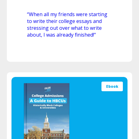
“When all my friends were starting
to write their college essays and
stressing out over what to write
about, I was already finished!"
Ebook