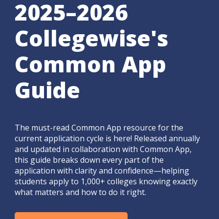
2025–2026
Collegewise's
Common App
Guide
The must-read Common App resource for the
current application cycle is here! Released annually
and updated in collaboration with Common App,
this guide breaks down every part of the
application with clarity and confidence—helping
students apply to 1,000+ colleges knowing exactly
what matters and how to do it right.