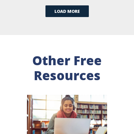
LOAD MORE
Other Free
Resources