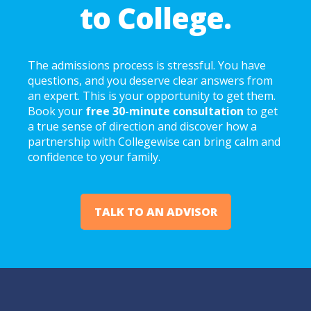
to College.
The admissions process is stressful. You have
questions, and you deserve clear answers from
an expert. This is your opportunity to get them.
Book your
free 30-minute consultation
to get
a true sense of direction and discover how a
partnership with Collegewise can bring calm and
confidence to your family.
TALK TO AN ADVISOR