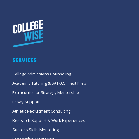
SERVICES
College Admissions Counseling
Academic Tutoring & SAT/ACT Test Prep
Extracurricular Strategy Mentorship
Essay Support
Athletic Recruitment Consulting
Research Support & Work Experiences
Success Skills Mentoring