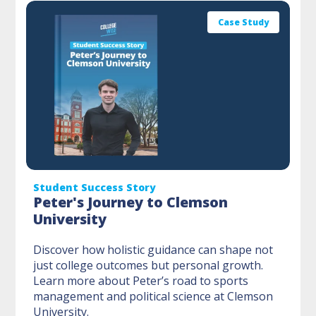
Case Study
Student Success Story
Peter's Journey to Clemson
University
Discover how holistic guidance can shape not
just college outcomes but personal growth.
Learn more about Peter’s road to sports
management and political science at Clemson
University.