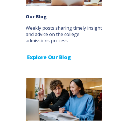
Our Blog
Weekly posts sharing timely insight
and advice on the college
admissions process.
Explore Our Blog