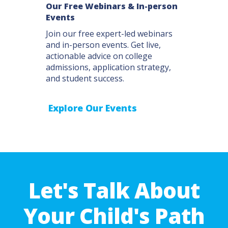
Our Free Webinars & In-person
Events
Join our free expert-led webinars
and in-person events. Get live,
actionable advice on college
admissions, application strategy,
and student success.
Explore Our Events
Let's Talk About
Your Child's Path