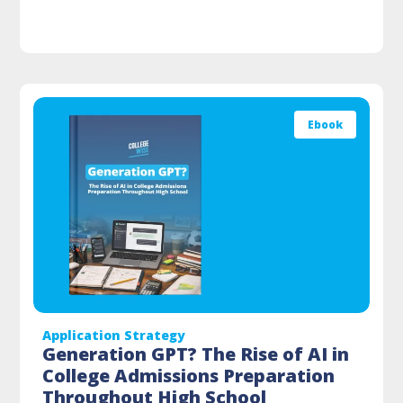
Ebook
Application Strategy
Generation GPT? The Rise of AI in
College Admissions Preparation
Throughout High School