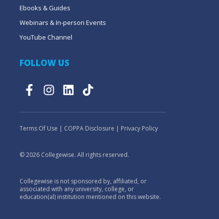
Ebooks & Guides
Webinars & In-person Events
YouTube Channel
FOLLOW US
Terms Of Use
|
COPPA Disclosure
|
Privacy Policy
© 2026 Collegewise. All rights reserved.
Collegewise is not sponsored by, affiliated, or
associated with any university, college, or
education(al) institution mentioned on this website.