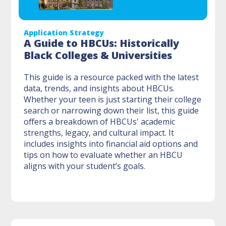
Application Strategy
A Guide to HBCUs: Historically
Black Colleges & Universities
This guide is a resource packed with the latest
data, trends, and insights about HBCUs.
Whether your teen is just starting their college
search or narrowing down their list, this guide
offers a breakdown of HBCUs' academic
strengths, legacy, and cultural impact. It
includes insights into financial aid options and
tips on how to evaluate whether an HBCU
aligns with your student’s goals.