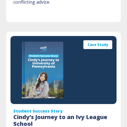
conflicting advice.
Case Study
Student Success Story
Cindy’s Journey to an Ivy League
School