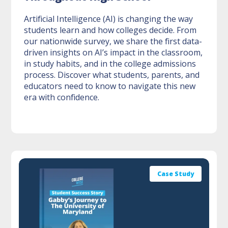
Artificial Intelligence (AI) is changing the way
students learn and how colleges decide. From
our nationwide survey, we share the first data-
driven insights on AI’s impact in the classroom,
in study habits, and in the college admissions
process. Discover what students, parents, and
educators need to know to navigate this new
era with confidence.
Case Study