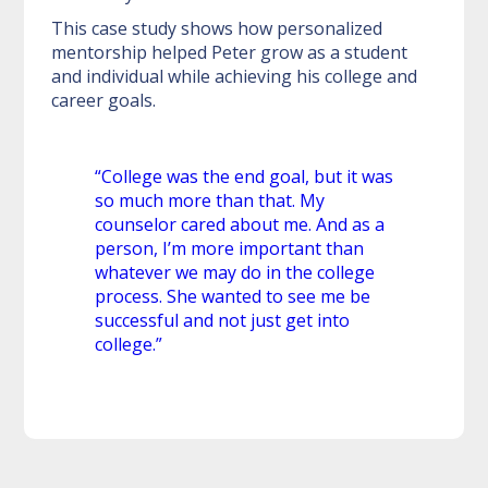
This case study shows how personalized
mentorship helped Peter grow as a student
and individual while achieving his college and
career goals.
“College was the end goal, but it was
so much more than that. My
counselor cared about me. And as a
person, I’m more important than
whatever we may do in the college
process. She wanted to see me be
successful and not just get into
college.”