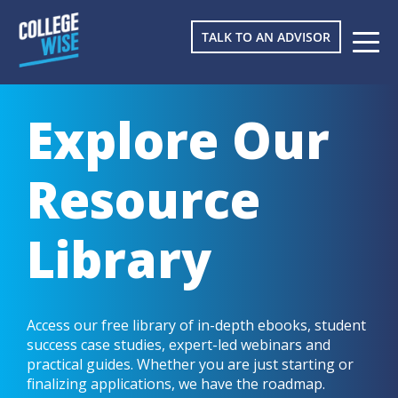
TALK TO AN ADVISOR
Explore Our
Resource
Library
Access our free library of in-depth ebooks, student
success case studies, expert-led webinars and
practical guides. Whether you are just starting or
finalizing applications, we have the roadmap.