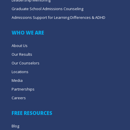
Leadership Mentoring
Graduate School Admissions Counseling
Admissions Support for Learning Differences & ADHD
WHO WE ARE
About Us
Our Results
Our Counselors
Locations
Media
Partnerships
Careers
FREE RESOURCES
Blog