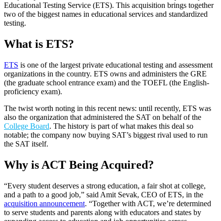
Educational Testing Service (ETS). This acquisition brings together
two of the biggest names in educational services and standardized
testing.
What is ETS?
ETS
is one of the largest private educational testing and assessment
organizations in the country. ETS owns and administers the GRE
(the graduate school entrance exam) and the TOEFL (the English-
proficiency exam).
The twist worth noting in this recent news: until recently, ETS was
also the organization that administered the SAT on behalf of the
College Board
. The history is part of what makes this deal so
notable; the company now buying SAT’s biggest rival used to run
the SAT itself.
Why is ACT Being Acquired?
“Every student deserves a strong education, a fair shot at college,
and a path to a good job,” said Amit Sevak, CEO of ETS, in the
acquisition announcement
. “Together with ACT, we’re determined
to serve students and parents along with educators and states by