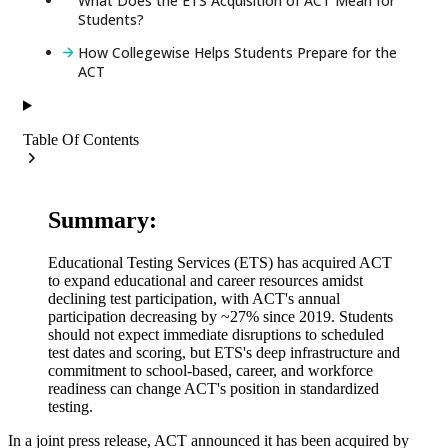
What Does the ETS Acquisition of ACT Mean for
Students?
How Collegewise Helps Students Prepare for the
ACT
Table Of Contents
Summary:
Educational Testing Services (ETS) has acquired ACT
to expand educational and career resources amidst
declining test participation, with ACT's annual
participation decreasing by ~27% since 2019. Students
should not expect immediate disruptions to scheduled
test dates and scoring, but ETS's deep infrastructure and
commitment to school-based, career, and workforce
readiness can change ACT's position in standardized
testing.
In a joint press release, ACT announced it has been acquired by