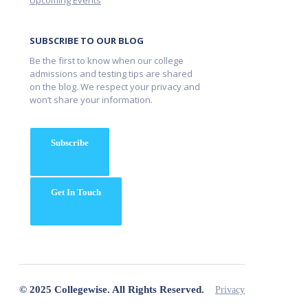
Upcoming Events
SUBSCRIBE TO OUR BLOG
Be the first to know when our college
admissions and testing tips are shared
on the blog. We respect your privacy and
won’t share your information.
Subscribe
Get In Touch
© 2025 Collegewise. All Rights Reserved.
Privacy