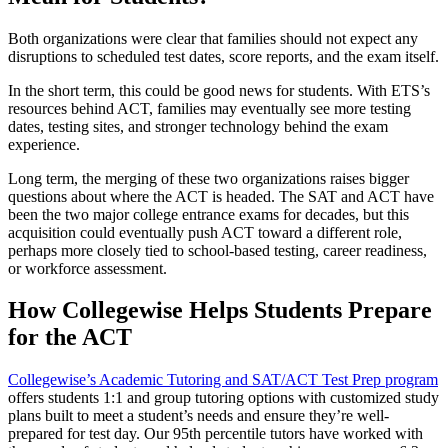
Both organizations were clear that families should not expect any
disruptions to scheduled test dates, score reports, and the exam itself.
In the short term, this could be good news for students. With ETS’s
resources behind ACT, families may eventually see more testing
dates, testing sites, and stronger technology behind the exam
experience.
Long term, the merging of these two organizations raises bigger
questions about where the ACT is headed. The SAT and ACT have
been the two major college entrance exams for decades, but this
acquisition could eventually push ACT toward a different role,
perhaps more closely tied to school-based testing, career readiness,
or workforce assessment.
How Collegewise Helps Students Prepare
for the ACT
Collegewise’s Academic Tutoring and SAT/ACT Test Prep program
offers students 1:1 and group tutoring options with customized study
plans built to meet a student’s needs and ensure they’re well-
prepared for test day. Our 95th percentile tutors have worked with