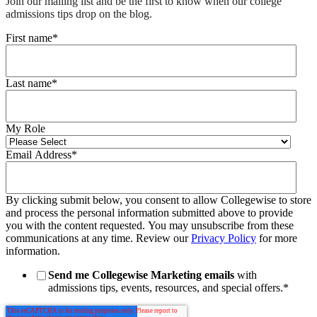
Join our mailing list and be the first to know when our college
admissions tips drop on the blog.
First name
*
Last name
*
My Role
Email Address
*
By clicking submit below, you consent to allow Collegewise to store
and process the personal information submitted above to provide
you with the content requested. You may unsubscribe from these
communications at any time. Review our
Privacy Policy
for more
information.
Send me Collegewise Marketing emails
with
admissions tips, events, resources, and special offers.
*