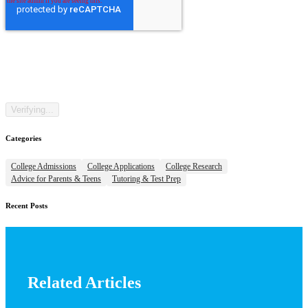
Categories
College Admissions
College Applications
College Research
Advice for Parents & Teens
Tutoring & Test Prep
Recent Posts
Related Articles