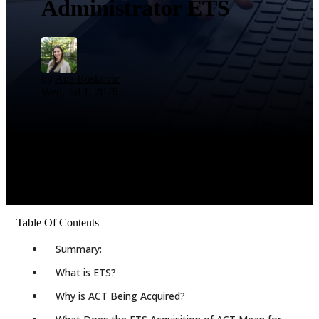
Administrator ETS
by
Ana Boskovic
Wed, Jul 1, 2026
Table Of Contents
Summary:
What is ETS?
Why is ACT Being Acquired?