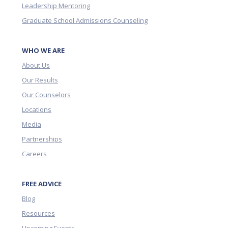
Leadership Mentoring
Graduate School Admissions Counseling
WHO WE ARE
About Us
Our Results
Our Counselors
Locations
Media
Partnerships
Careers
FREE ADVICE
Blog
Resources