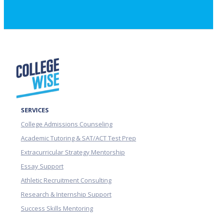
SERVICES
College Admissions Counseling
Academic Tutoring & SAT/ACT Test Prep
Extracurricular Strategy Mentorship
Essay Support
Athletic Recruitment Consulting
Research & Internship Support
Success Skills Mentoring