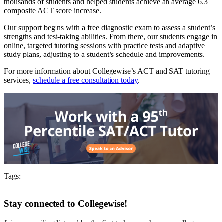
thousands of students and helped students achieve an average 6.3
composite ACT score increase.
Our support begins with a free diagnostic exam to assess a student’s
strengths and test-taking abilities. From there, our students engage in
online, targeted tutoring sessions with practice tests and adaptive
study plans, adjusting to a student’s schedule and improvements.
For more information about Collegewise’s ACT and SAT tutoring
services,
schedule a free consultation today
.
Tags:
Stay connected to Collegewise!