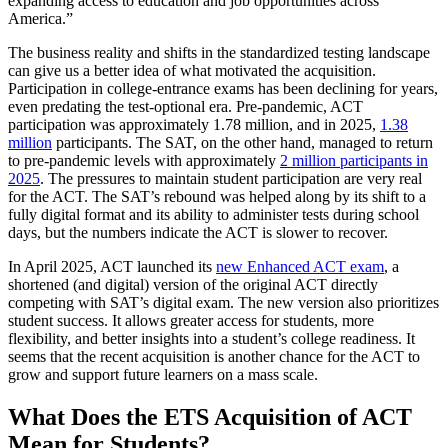
expanding access to education and job opportunities across
America.”
The business reality and shifts in the standardized testing landscape
can give us a better idea of what motivated the acquisition.
Participation in college-entrance exams has been declining for years,
even predating the test-optional era. Pre-pandemic, ACT
participation was approximately 1.78 million, and in 2025,
1.38
million
participants. The SAT, on the other hand, managed to return
to pre-pandemic levels with approximately
2 million participants in
2025
. The pressures to maintain student participation are very real
for the ACT. The SAT’s rebound was helped along by its shift to a
fully digital format and its ability to administer tests during school
days, but the numbers indicate the ACT is slower to recover.
In April 2025, ACT launched its
new Enhanced ACT exam
, a
shortened (and digital) version of the original ACT directly
competing with SAT’s digital exam. The new version also prioritizes
student success. It allows greater access for students, more
flexibility, and better insights into a student’s college readiness. It
seems that the recent acquisition is another chance for the ACT to
grow and support future learners on a mass scale.
What Does the ETS Acquisition of ACT
Mean for Students?