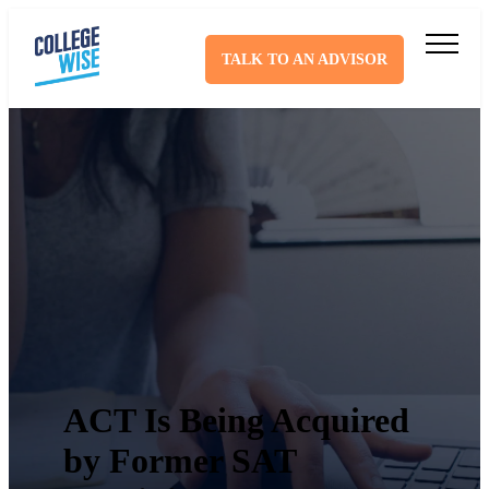
TALK TO AN ADVISOR
ACT Is Being Acquired
by Former SAT