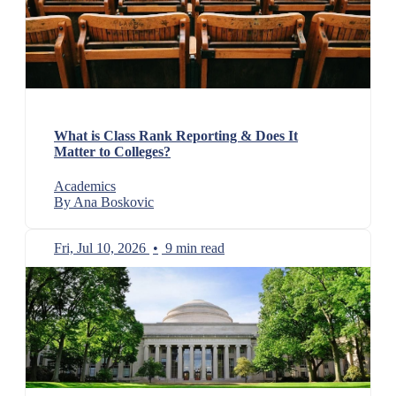
What is Class Rank Reporting & Does It
Matter to Colleges?
Academics
By Ana Boskovic
Fri, Jul 10, 2026
•
9 min read