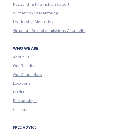
Research & Internship Support
Success Skills Mentoring
Leadership Mentoring
Graduate School Admissions Counseling
WHO WE ARE
About Us
Our Results
Our Counselors
Locations
Media
Partnerships
Careers
FREE ADVICE