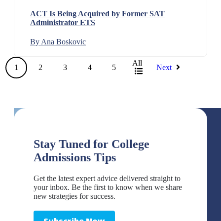
ACT Is Being Acquired by Former SAT
Administrator ETS
By Ana Boskovic
All
1
2
3
4
5
Next
Stay Tuned for College
Admissions Tips
Get the latest expert advice delivered straight to
your inbox. Be the first to know when we share
new strategies for success.