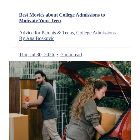
Best Movies about College Admissions to
Motivate Your Teen
Advice for Parents & Teens, College Admissions
By Ana Boskovic
Thu, Jul 30, 2026
•
7 min read