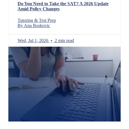
Do You Need to Take the SAT? A 2026 Update
Amid Policy Changes
Tutoring & Test Prep
By Ana Boskovic
Wed, Jul 1, 2026
•
2 min read