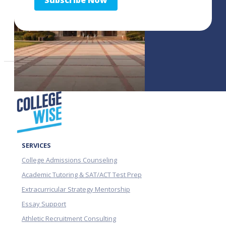
Subscribe Now
SERVICES
College Admissions Counseling
Academic Tutoring & SAT/ACT Test Prep
Extracurricular Strategy Mentorship
Essay Support
Athletic Recruitment Consulting