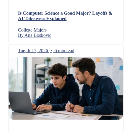
Is Computer Science a Good Major? Layoffs &
AI Takeovers Explained
College Majors
By Ana Boskovic
Tue, Jul 7, 2026
•
6 min read