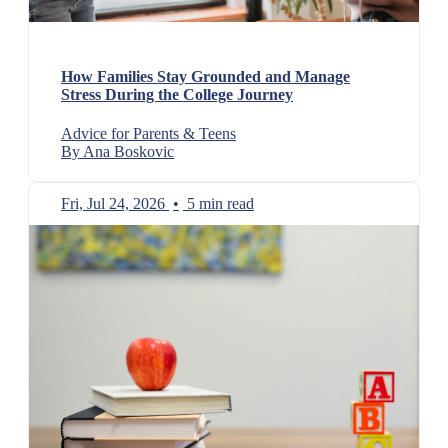
How Families Stay Grounded and Manage
Stress During the College Journey
Advice for Parents & Teens
By Ana Boskovic
Fri, Jul 24, 2026
•
5 min read