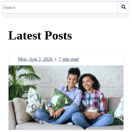
Latest Posts
Mon, Aug 3, 2026
•
7 min read