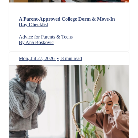
A Parent-Approved College Dorm & Move-In
Day Checklist
Advice for Parents & Teens
By Ana Boskovic
Mon, Jul 27, 2026
•
8 min read