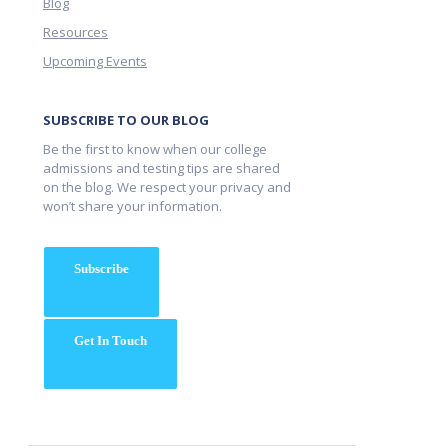
Blog
Resources
Upcoming Events
SUBSCRIBE TO OUR BLOG
Be the first to know when our college
admissions and testing tips are shared
on the blog. We respect your privacy and
won’t share your information.
Subscribe
Get In Touch