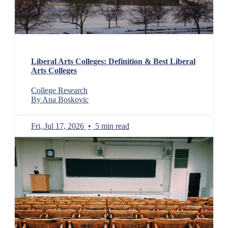
Liberal Arts Colleges: Definition & Best Liberal
Arts Colleges
College Research
By Ana Boskovic
Fri, Jul 17, 2026
•
5 min read