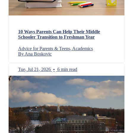
10 Ways Parents Can Help Their Middle
Schooler Transition to Freshman Year
Advice for Parents & Teens, Academics
By Ana Boskovic
Tue, Jul 21, 2026
•
6 min read