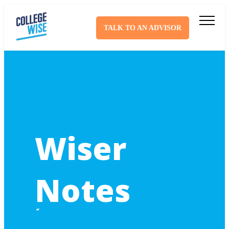
TALK TO AN ADVISOR
Wiser
Notes