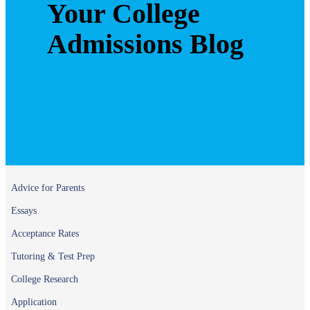
Your College
Admissions Blog
Advice for Parents
Essays
Acceptance Rates
Tutoring & Test Prep
College Research
Application