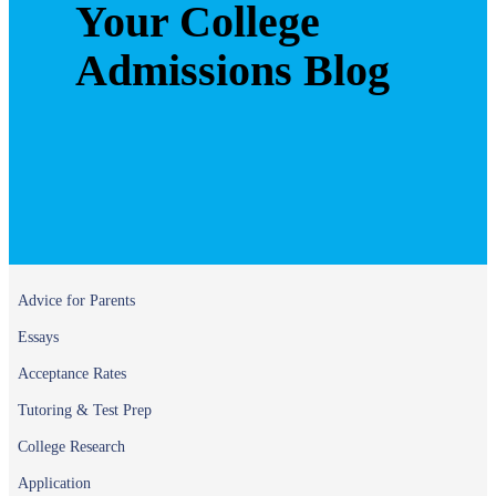
Your College
Admissions Blog
Advice for Parents
Essays
Acceptance Rates
Tutoring & Test Prep
College Research
Application