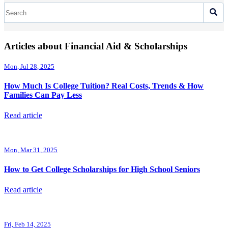
Articles about Financial Aid & Scholarships
Mon, Jul 28, 2025
How Much Is College Tuition? Real Costs, Trends & How
Families Can Pay Less
Read article
Mon, Mar 31, 2025
How to Get College Scholarships for High School Seniors
Read article
Fri, Feb 14, 2025