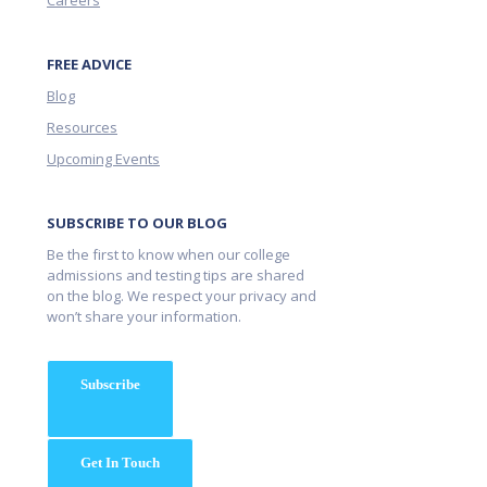
Careers
FREE ADVICE
Blog
Resources
Upcoming Events
SUBSCRIBE TO OUR BLOG
Be the first to know when our college
admissions and testing tips are shared
on the blog. We respect your privacy and
won’t share your information.
Subscribe
Get In Touch