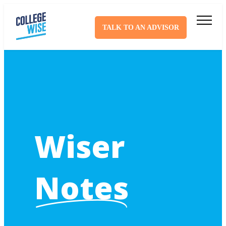
TALK TO AN ADVISOR
Wiser
Notes