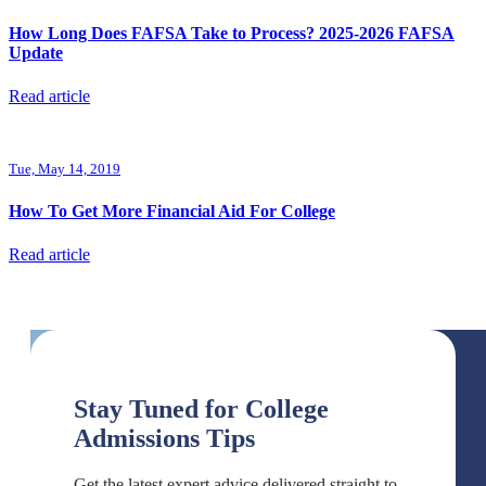
How Long Does FAFSA Take to Process? 2025-2026 FAFSA
Update
Read article
Tue, May 14, 2019
How To Get More Financial Aid For College
Read article
Stay Tuned for College
Admissions Tips
Get the latest expert advice delivered straight to