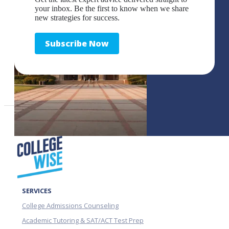
your inbox. Be the first to know when we share
new strategies for success.
Subscribe Now
SERVICES
College Admissions Counseling
Academic Tutoring & SAT/ACT Test Prep