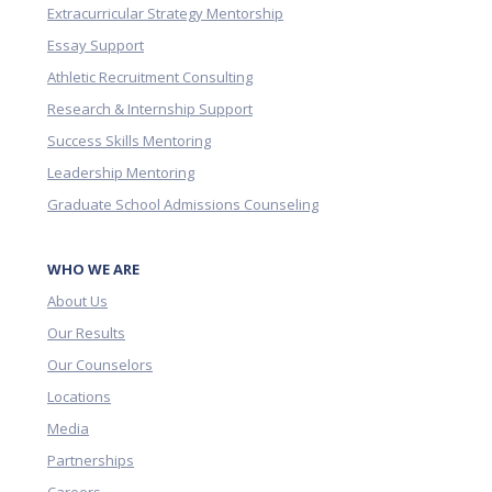
Extracurricular Strategy Mentorship
Essay Support
Athletic Recruitment Consulting
Research & Internship Support
Success Skills Mentoring
Leadership Mentoring
Graduate School Admissions Counseling
WHO WE ARE
About Us
Our Results
Our Counselors
Locations
Media
Partnerships