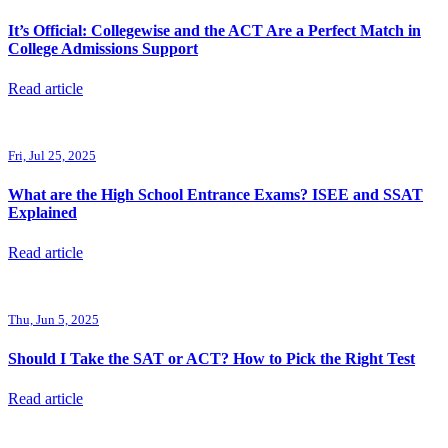
It’s Official: Collegewise and the ACT Are a Perfect Match in
College Admissions Support
Read article
Fri, Jul 25, 2025
What are the High School Entrance Exams? ISEE and SSAT
Explained
Read article
Thu, Jun 5, 2025
Should I Take the SAT or ACT? How to Pick the Right Test
Read article