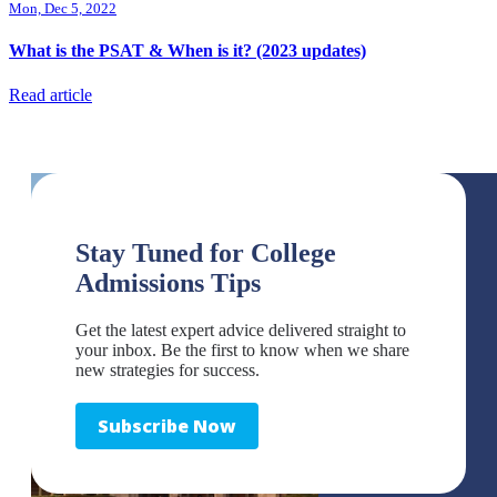
Mon, Dec 5, 2022
What is the PSAT & When is it? (2023 updates)
Read article
Stay Tuned for College
Admissions Tips
Get the latest expert advice delivered straight to
your inbox. Be the first to know when we share
new strategies for success.
Subscribe Now