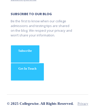
SUBSCRIBE TO OUR BLOG
Be the first to know when our college
admissions and testing tips are shared
on the blog. We respect your privacy and
won’t share your information.
Subscribe
Get In Touch
© 2025 Collegewise. All Rights Reserved.
Privacy