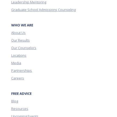
Leadership Mentoring
Graduate School Admissions Counseling
WHO WE ARE
About Us
Our Results
Our Counselors
Locations
Media
Partnerships
Careers
FREE ADVICE
Blog
Resources
Upcoming Events