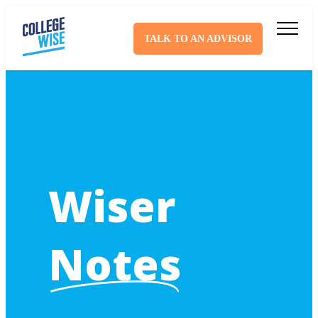
TALK TO AN ADVISOR
Wiser
Notes