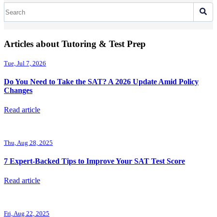
Articles about Tutoring & Test Prep
Tue, Jul 7, 2026
Do You Need to Take the SAT? A 2026 Update Amid Policy
Changes
Read article
Thu, Aug 28, 2025
7 Expert-Backed Tips to Improve Your SAT Test Score
Read article
Fri, Aug 22, 2025