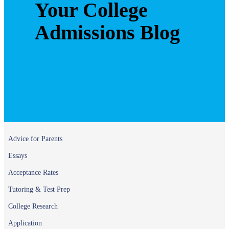
Your College
Admissions Blog
Advice for Parents
Essays
Acceptance Rates
Tutoring & Test Prep
College Research
Application