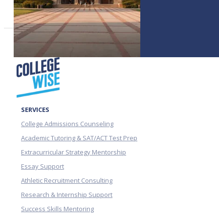
SERVICES
College Admissions Counseling
Academic Tutoring & SAT/ACT Test Prep
Extracurricular Strategy Mentorship
Essay Support
Athletic Recruitment Consulting
Research & Internship Support
Success Skills Mentoring