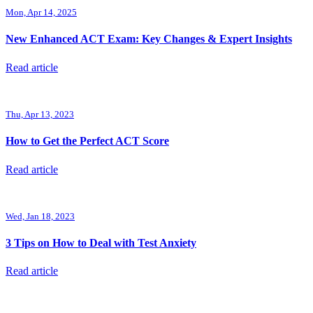
Mon, Apr 14, 2025
New Enhanced ACT Exam: Key Changes & Expert Insights
Read article
Thu, Apr 13, 2023
How to Get the Perfect ACT Score
Read article
Wed, Jan 18, 2023
3 Tips on How to Deal with Test Anxiety
Read article