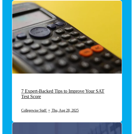
7 Expert-Backed Tips to Improve Your SAT
Test Score
Collegewise Staff
•
Thu, Aug 28, 2025