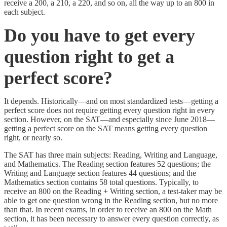
receive a 200, a 210, a 220, and so on, all the way up to an 800 in
each subject.
Do you have to get every
question right to get a
perfect score?
It depends. Historically—and on most standardized tests—getting a
perfect score does not require getting every question right in every
section. However, on the SAT—and especially since June 2018—
getting a perfect score on the SAT means getting every question
right, or nearly so.
The SAT has three main subjects: Reading, Writing and Language,
and Mathematics. The Reading section features 52 questions; the
Writing and Language section features 44 questions; and the
Mathematics section contains 58 total questions. Typically, to
receive an 800 on the Reading + Writing section, a test-taker may be
able to get one question wrong in the Reading section, but no more
than that. In recent exams, in order to receive an 800 on the Math
section, it has been necessary to answer every question correctly, as