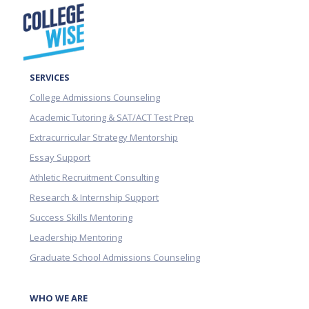
SERVICES
College Admissions Counseling
Academic Tutoring & SAT/ACT Test Prep
Extracurricular Strategy Mentorship
Essay Support
Athletic Recruitment Consulting
Research & Internship Support
Success Skills Mentoring
Leadership Mentoring
Graduate School Admissions Counseling
WHO WE ARE