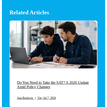
Related Articles
Do You Need to Take the SAT? A 2026 Update
Amid Policy Changes
Ana Boskovic
•
Tue, Jul 7, 2026