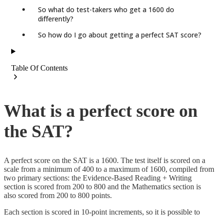
So what do test-takers who get a 1600 do
differently?
So how do I go about getting a perfect SAT score?
Table Of Contents
What is a perfect score on
the SAT?
A perfect score on the SAT is a 1600. The test itself is scored on a
scale from a minimum of 400 to a maximum of 1600, compiled from
two primary sections: the Evidence-Based Reading + Writing
section is scored from 200 to 800 and the Mathematics section is
also scored from 200 to 800 points.
Each section is scored in 10-point increments, so it is possible to