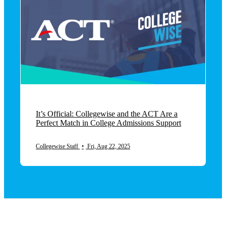
It’s Official: Collegewise and the ACT Are a
Perfect Match in College Admissions Support
Collegewise Staff
•
Fri, Aug 22, 2025