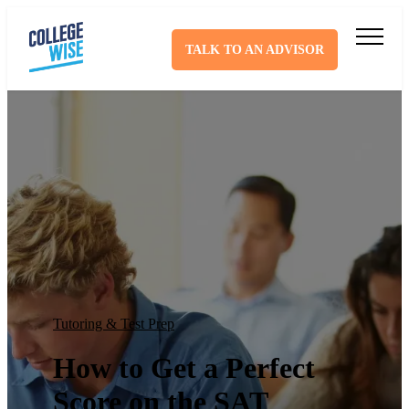
TALK TO AN ADVISOR
Tutoring & Test Prep
How to Get a Perfect
Score on the SAT