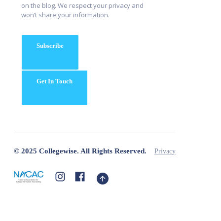
on the blog. We respect your privacy and
won’t share your information.
Subscribe
Get In Touch
© 2025 Collegewise. All Rights Reserved.
Privacy