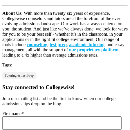
About Us:
With more than twenty-six years of experience,
Collegewise counselors and tutors are at the forefront of the ever-
evolving admissions landscape. Our work has always centered on
you: the student. And just like we’ve always done, we look for ways
for you to be your best self - whether it’s in the classroom, in your
applications or in the right-fit college environment. Our range of
tools include
counseling
,
test prep
,
academic tutoring
, and essay
management, all with the support of
our proprietary platform
,
leading to a 4x higher than average admissions rates.
Tags:
Tutoring & Test Prep
Stay connected to Collegewise!
Join our mailing list and be the first to know when our college
admissions tips drop on the blog.
First name
*