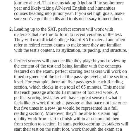
journey ahead. That means taking Algebra II by sophomore
year and likely taking AP-level English and humanities
courses heading into junior year. If you set high goals, make
sure you’ve got the skills and tools necessary to meet them.
Leading up to the SAT, perfect scorers will work with
materials that are true-to-form to recent versions of the test.
They will use official College Board SAT material and often
refer to retired recent exams to make sure they are familiar
with the test’s content, its stylization, its pacing, and structure.
Perfect scorers will practice like they play: beyond reviewing
the content of the test and being familiar with the concepts
featured on the exam, perfect-scoring test-takers will work on
timed segments of the test at the passage-level and the section-
level. For example, there are five passages in each Reading
section, which clocks in at a total of 65 minutes. This means
that each passage affords 13 minutes of focused work. A
perfect-scoring test-taker will have a great sense of what it
feels like to work through a passage at that pace not just once
but five times in a row (as would be represented in a full
reading section). Moreover, they’ll be able to sustain high
quality work from start to finish within a section and then
from section to section. In sum, perfect-scoring test-takers will
start their test on the right foot, work through the exam at a