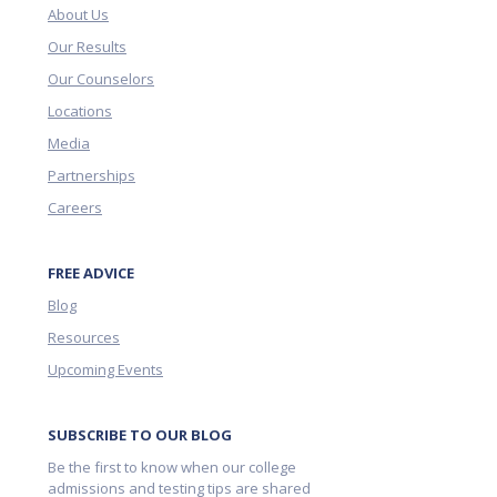
About Us
Our Results
Our Counselors
Locations
Media
Partnerships
Careers
FREE ADVICE
Blog
Resources
Upcoming Events
SUBSCRIBE TO OUR BLOG
Be the first to know when our college
admissions and testing tips are shared