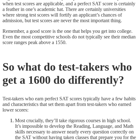
when test scores are applicable, and a perfect SAT score is certainly
a feather in one’s academic hat. There are certainly universities
where strong test scores will fortify an applicant’s chances of
admission, but test scores are never the most important thing.
Remember, a good score is the one that helps you get into college.
Even the most competitive schools do not typically see their median
score ranges peak above a 1550.
So what do test-takers who
get a 1600 do differently?
Test-takers who earn perfect SAT scores typically have a few habits
and characteristics that set them apart from test-takers who earned
lower scores:
Most crucially, they’ll take rigorous courses in high school.
It’s impossible to develop the Reading, Language, and Math
skills necessary to answer nearly every question correctly on
the SAT without having taken classes that prepare you for the