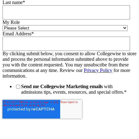
Last name
*
My Role
Email Address
*
By clicking submit below, you consent to allow Collegewise to store
and process the personal information submitted above to provide
you with the content requested. You may unsubscribe from these
communications at any time. Review our
Privacy Policy
for more
information.
Send me Collegewise Marketing emails
with
admissions tips, events, resources, and special offers.
*