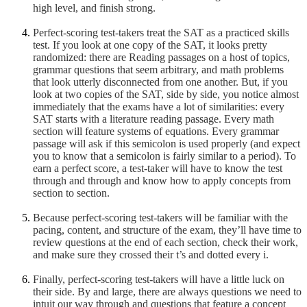
high level, and finish strong.
Perfect-scoring test-takers treat the SAT as a practiced skills
test. If you look at one copy of the SAT, it looks pretty
randomized: there are Reading passages on a host of topics,
grammar questions that seem arbitrary, and math problems
that look utterly disconnected from one another. But, if you
look at two copies of the SAT, side by side, you notice almost
immediately that the exams have a lot of similarities: every
SAT starts with a literature reading passage. Every math
section will feature systems of equations. Every grammar
passage will ask if this semicolon is used properly (and expect
you to know that a semicolon is fairly similar to a period). To
earn a perfect score, a test-taker will have to know the test
through and through and know how to apply concepts from
section to section.
Because perfect-scoring test-takers will be familiar with the
pacing, content, and structure of the exam, they’ll have time to
review questions at the end of each section, check their work,
and make sure they crossed their t’s and dotted every i.
Finally, perfect-scoring test-takers will have a little luck on
their side. By and large, there are always questions we need to
intuit our way through and questions that feature a concept