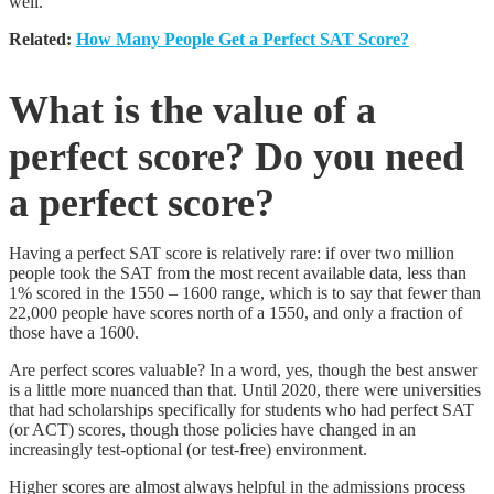
well.
Related:
How Many People Get a Perfect SAT Score?
What is the value of a
perfect score? Do you need
a perfect score?
Having a perfect SAT score is relatively rare: if over two million
people took the SAT from the most recent available data, less than
1% scored in the 1550 – 1600 range, which is to say that fewer than
22,000 people have scores north of a 1550, and only a fraction of
those have a 1600.
Are perfect scores valuable? In a word, yes, though the best answer
is a little more nuanced than that. Until 2020, there were universities
that had scholarships specifically for students who had perfect SAT
(or ACT) scores, though those policies have changed in an
increasingly test-optional (or test-free) environment.
Higher scores are almost always helpful in the admissions process