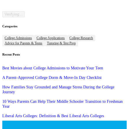
Categories
College Admissions
College Applications
College Research
Advice for Parents & Teens
Tutoring & Test Prep
Recent Posts
Best Movies about College Admissions to Motivate Your Teen
A Parent-Approved College Dorm & Move-In Day Checklist
How Families Stay Grounded and Manage Stress During the College
Journey
10 Ways Parents Can Help Their Middle Schooler Transition to Freshman
Year
Liberal Arts Colleges: Definition & Best Liberal Arts Colleges