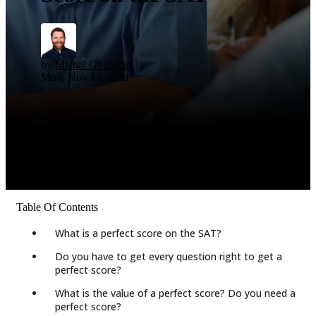
by
Michal Goldstein
Mon, Nov 15, 2021
Table Of Contents
What is a perfect score on the SAT?
Do you have to get every question right to get a
perfect score?
What is the value of a perfect score? Do you need a
perfect score?