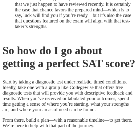
that we just happen to have reviewed recently. It is certainly
the case that chance favors the prepared mind—which is to
say, luck will find you if you’re ready—but it’s also the case
that questions featured on the exam will align with that test-
taker’s strengths.
So how do I go about
getting a perfect SAT score?
Start by taking a diagnostic test under realistic, timed conditions.
Ideally, take one with a group like Collegewise that offers free
diagnostic tests that will provide you with descriptive feedback and
results. When you’ve received or tabulated your outcomes, spend
time getting a sense of where you’re starting, what your strengths
are, and where your areas of need can be found.
From there, build a plan—with a reasonable timeline—to get there.
We’re here to help with that part of the journey.