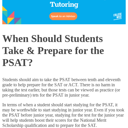
When Should Students
Take & Prepare for the
PSAT?
Students should aim to take the PSAT between tenth and eleventh
grade to help prepare for the SAT or ACT. There is no harm in
taking the test earlier, but those tests can be viewed as practice (or
pre-preliminary) tets for the PSAT in junior year.
In terms of when a student should start studying for the PSAT, it
may be worthwhile to start studying in junior year. Even if you took
the PSAT before junior year, studying for the test for the junior year
will help students boost their scores for the National Merit
Scholarship qualification and to prepare for the SAT.