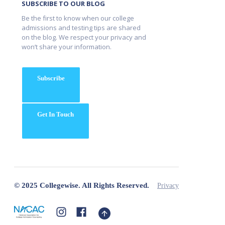
SUBSCRIBE TO OUR BLOG
Be the first to know when our college
admissions and testing tips are shared
on the blog. We respect your privacy and
won’t share your information.
Subscribe
Get In Touch
© 2025 Collegewise. All Rights Reserved.
Privacy