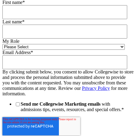
First name
*
Last name
*
My Role
Email Address
*
By clicking submit below, you consent to allow Collegewise to store
and process the personal information submitted above to provide
you with the content requested. You may unsubscribe from these
communications at any time. Review our
Privacy Policy
for more
information.
Send me Collegewise Marketing emails
with
admissions tips, events, resources, and special offers.
*