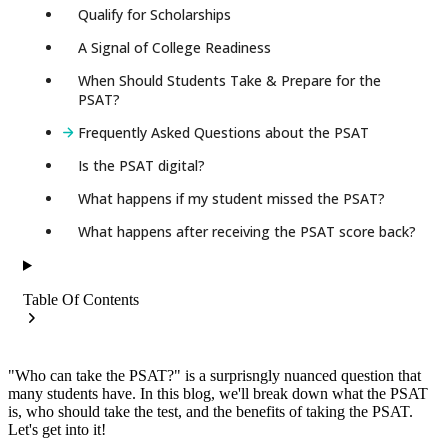
Qualify for Scholarships
A Signal of College Readiness
When Should Students Take & Prepare for the
PSAT?
Frequently Asked Questions about the PSAT
Is the PSAT digital?
What happens if my student missed the PSAT?
What happens after receiving the PSAT score back?
Table Of Contents
"Who can take the PSAT?" is a surprisngly nuanced question that
many students have. In this blog, we'll break down what the PSAT
is, who should take the test, and the benefits of taking the PSAT.
Let's get into it!