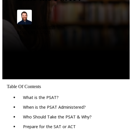
by
Michal Goldstein
Mon, Oct 4, 2021
Table Of Contents
What is the PSAT?
When is the PSAT Administered?
Who Should Take the PSAT & Why?
Prepare for the SAT or ACT