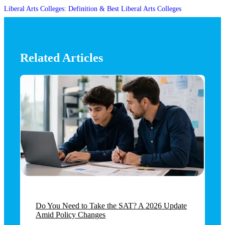
Liberal Arts Colleges: Definition & Best Liberal Arts Colleges
Related Articles
Do You Need to Take the SAT? A 2026 Update
Amid Policy Changes