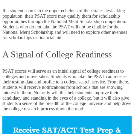
If a student scores in the upper echelons of their state's test-taking
population, their PSAT score may qualify them for scholarship
opportunities through the National Merit Scholarship competition.
Students who do not take the PSAT will not be eligible for the
National Merit Scholarship and will need to explore other avenues
for scholarships or financial aid.
A Signal of College Readiness
PSAT scores will serve as an initial signal of college readiness to
colleges and universities. Students who take the PSAT can release
their testing data and profile to a college search service. From there,
students will receive notifications from schools that are showing
interest in them. Not only will this help students improve their
candidacy and standing in the eyes of a college, but it will also give
students a sense of the breadth of the college universe and help drive
the college research process down the road.