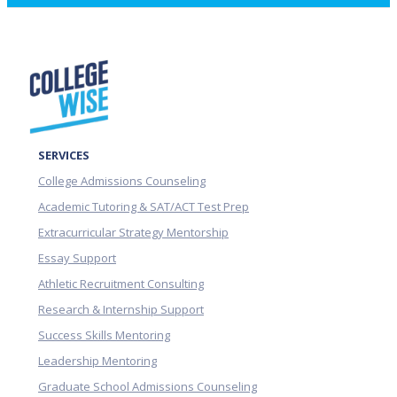
SERVICES
College Admissions Counseling
Academic Tutoring & SAT/ACT Test Prep
Extracurricular Strategy Mentorship
Essay Support
Athletic Recruitment Consulting
Research & Internship Support
Success Skills Mentoring
Leadership Mentoring
Graduate School Admissions Counseling