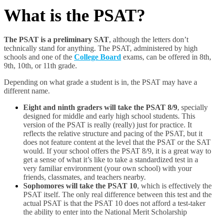
What is the PSAT?
The PSAT is a preliminary SAT
, although the letters don’t
technically stand for anything. The PSAT, administered by high
schools and one of the
College Board
exams, can be offered in 8
th
,
9
th
, 10
th
, or 11
th
grade.
Depending on what grade a student is in, the PSAT may have a
different name.
Eight and ninth graders will take the PSAT 8/9
, specially
designed for middle and early high school students. This
version of the PSAT is really (really) just for practice. It
reflects the relative structure and pacing of the PSAT, but it
does not feature content at the level that the PSAT or the SAT
would. If your school offers the PSAT 8/9, it is a great way to
get a sense of what it’s like to take a standardized test in a
very familiar environment (your own school) with your
friends, classmates, and teachers nearby.
Sophomores will take the PSAT 10
, which is effectively the
PSAT itself. The only real difference between this test and the
actual PSAT is that the PSAT 10 does not afford a test-taker
the ability to enter into the National Merit Scholarship