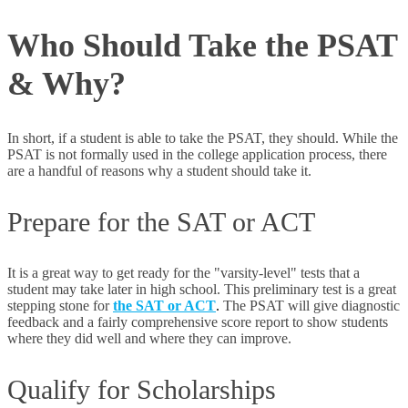
Who Should Take the PSAT
& Why?
In short, if a student is able to take the PSAT, they should. While the
PSAT is not formally used in the college application process, there
are a handful of reasons why a student should take it.
Prepare for the SAT or ACT
It is a great way to get ready for the "varsity-level" tests that a
student may take later in high school. This preliminary test is a great
stepping stone for
the SAT or ACT
.
The PSAT will give diagnostic
feedback and a fairly comprehensive score report to show students
where they did well and where they can improve.
Qualify for Scholarships