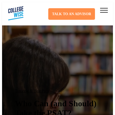
TALK TO AN ADVISOR
Tutoring & Test Prep
Who Can (and Should)
Take the PSAT?