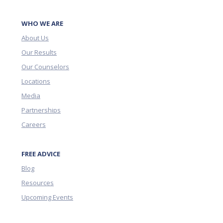
WHO WE ARE
About Us
Our Results
Our Counselors
Locations
Media
Partnerships
Careers
FREE ADVICE
Blog
Resources
Upcoming Events