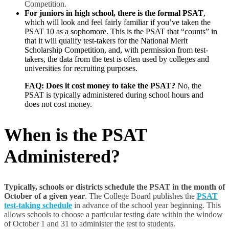
Competition.
For juniors in high school, there is the formal PSAT
,
which will look and feel fairly familiar if you’ve taken the
PSAT 10 as a sophomore. This is the PSAT that “counts” in
that it will qualify test-takers for the National Merit
Scholarship Competition, and, with permission from test-
takers, the data from the test is often used by colleges and
universities for recruiting purposes.
FAQ: Does it cost money to take the PSAT?
No, the
PSAT is typically administered during school hours and
does not cost money.
When is the PSAT
Administered
?
Typically, schools or districts schedule the PSAT in the month of
October of a given year
. The College Board publishes the
PSAT
test-taking schedule
in advance of the school year beginning. This
allows schools to choose a particular testing date within the window
of October 1 and 31 to administer the test to students.