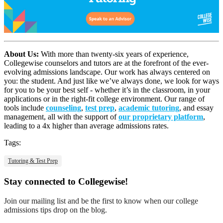
About Us:
With more than twenty-six years of experience,
Collegewise counselors and tutors are at the forefront of the ever-
evolving admissions landscape. Our work has always centered on
you: the student. And just like we’ve always done, we look for ways
for you to be your best self - whether it’s in the classroom, in your
applications or in the right-fit college environment. Our range of
tools include
counseling
,
test prep
,
academic tutoring
, and essay
management, all with the support of
our proprietary platform
,
leading to a 4x higher than average admissions rates.
Tags:
Tutoring & Test Prep
Stay connected to Collegewise!
Join our mailing list and be the first to know when our college
admissions tips drop on the blog.