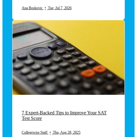
Ana Boskovic
•
Tue, Jul 7, 2026
7 Expert-Backed Tips to Improve Your SAT
Test Score
Collegewise Staff
•
Thu, Aug 28, 2025