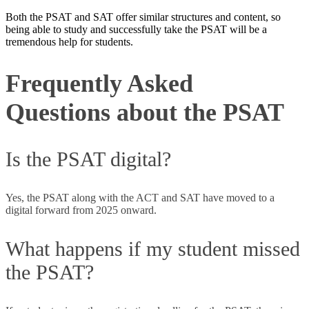
Both the PSAT and SAT offer similar structures and content, so
being able to study and successfully take the PSAT will be a
tremendous help for students.
Frequently Asked
Questions about the PSAT
Is the PSAT digital?
Yes, the PSAT along with the ACT and SAT have moved to a
digital forward from 2025 onward.
What happens if my student missed
the PSAT?