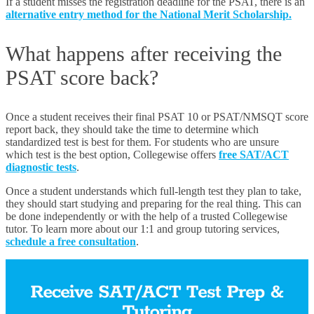
If a student misses the registration deadline for the PSAT, there is an
alternative entry method for the National Merit Scholarship.
What happens after receiving the
PSAT score back?
Once a student receives their final PSAT 10 or
PSAT/NMSQT score
report back, they should take the time to determine which
standardized test is best for them. For students who are unsure
which test is the best option, Collegewise offers
free SAT/ACT
diagnostic tests
.
Once a student understands which full-length test they plan to take,
they should start studying and preparing for the real thing. This can
be done independently or with the help of a trusted Collegewise
tutor. To learn more about our 1:1 and group tutoring services,
schedule a free consultation
.