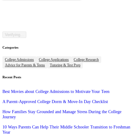
Categories
College Admissions
College Applications
College Research
Advice for Parents & Teens
Tutoring & Test Prep
Recent Posts
Best Movies about College Admissions to Motivate Your Teen
A Parent-Approved College Dorm & Move-In Day Checklist
How Families Stay Grounded and Manage Stress During the College
Journey
10 Ways Parents Can Help Their Middle Schooler Transition to Freshman
Year