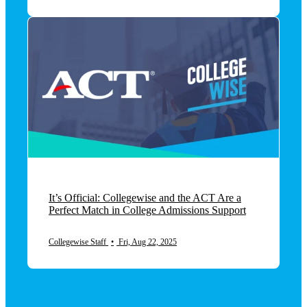
It’s Official: Collegewise and the ACT Are a
Perfect Match in College Admissions Support
Collegewise Staff
•
Fri, Aug 22, 2025