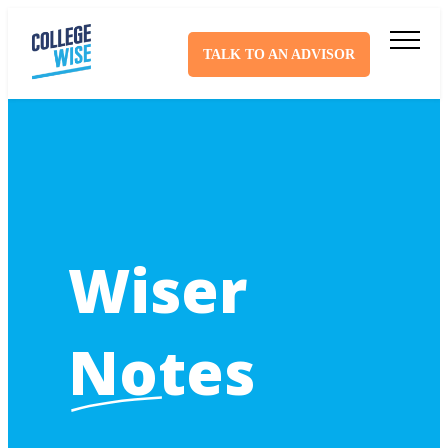
TALK TO AN ADVISOR
Wiser
Notes