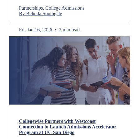
Partnerships, College Admissions
By Belinda Southgate
Fri, Jan 16, 2026
•
2 min read
Collegewise Partners with Westcoast
Connection to Launch Admissions Accelerator
Program at UC San Diego