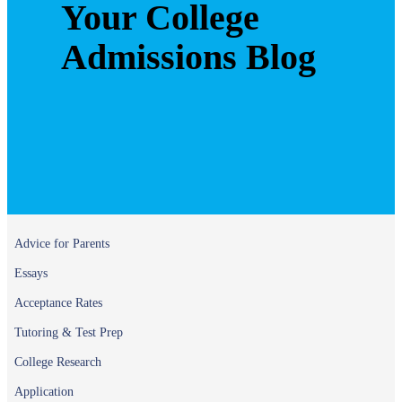
Your College
Admissions Blog
Advice for Parents
Essays
Acceptance Rates
Tutoring & Test Prep
College Research
Application