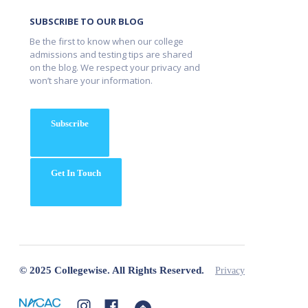
SUBSCRIBE TO OUR BLOG
Be the first to know when our college
admissions and testing tips are shared
on the blog. We respect your privacy and
won’t share your information.
Subscribe
Get In Touch
© 2025 Collegewise. All Rights Reserved.
Privacy