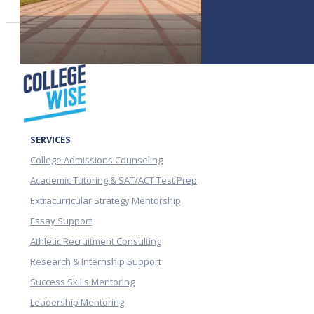
SERVICES
College Admissions Counseling
Academic Tutoring & SAT/ACT Test Prep
Extracurricular Strategy Mentorship
Essay Support
Athletic Recruitment Consulting
Research & Internship Support
Success Skills Mentoring
Leadership Mentoring