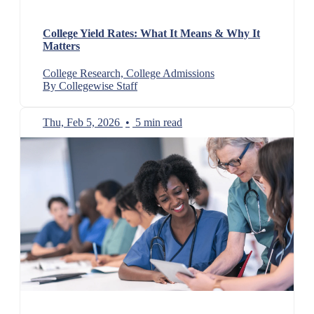
College Yield Rates: What It Means & Why It
Matters
College Research, College Admissions
By Collegewise Staff
Thu, Feb 5, 2026
•
5 min read