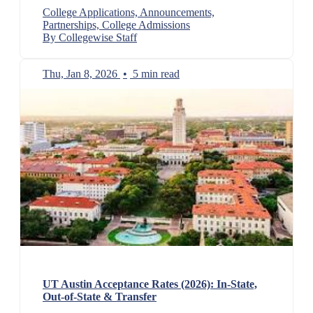
College Applications, Announcements,
Partnerships, College Admissions
By Collegewise Staff
Thu, Jan 8, 2026
•
5 min read
UT Austin Acceptance Rates (2026): In-State,
Out-of-State & Transfer