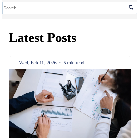
Latest Posts
Wed, Feb 11, 2026
•
5 min read