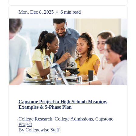
Mon, Dec 8, 2025
•
6 min read
Capstone Project in High School: Meaning,
Examples & 5-Phase Plan
College Research, College Admissions, Capstone
Project
By Collegewise Staff