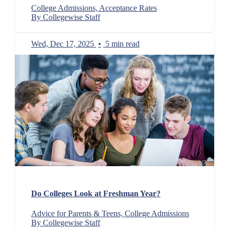
College Admissions, Acceptance Rates
By Collegewise Staff
Wed, Dec 17, 2025
•
5 min read
Do Colleges Look at Freshman Year?
Advice for Parents & Teens, College Admissions
By Collegewise Staff