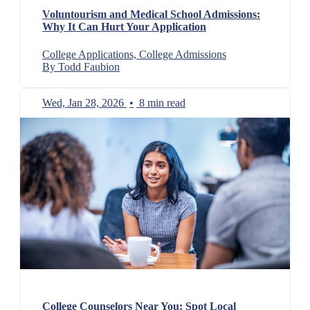
Voluntourism and Medical School Admissions:
Why It Can Hurt Your Application
College Applications, College Admissions
By Todd Faubion
Wed, Jan 28, 2026
•
8 min read
College Counselors Near You: Spot Local