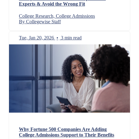
Experts & Avoid the Wrong Fit
College Research, College Admissions
By Collegewise Staff
Tue, Jan 20, 2026
•
3 min read
Why Fortune 500 Companies Are Adding
College Admissions Support to Their Benefits