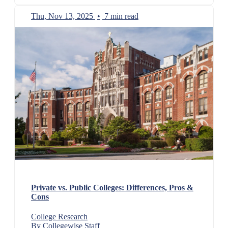
Thu, Nov 13, 2025
•
7 min read
Private vs. Public Colleges: Differences, Pros &
Cons
College Research
By Collegewise Staff