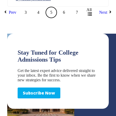
All
Prev
3
4
5
6
7
Next
Stay Tuned for College
Admissions Tips
Get the latest expert advice delivered straight to
your inbox. Be the first to know when we share
new strategies for success.
Subscribe Now