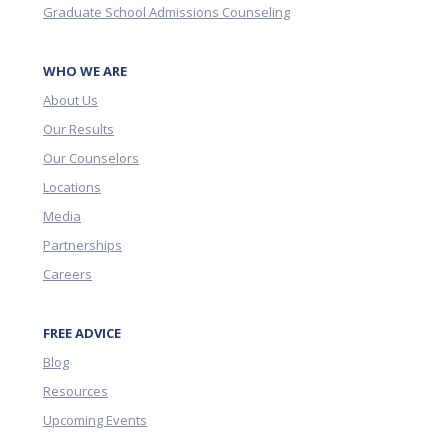
Graduate School Admissions Counseling
WHO WE ARE
About Us
Our Results
Our Counselors
Locations
Media
Partnerships
Careers
FREE ADVICE
Blog
Resources
Upcoming Events