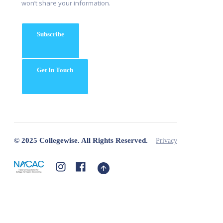
won’t share your information.
Subscribe
Get In Touch
© 2025 Collegewise. All Rights Reserved.
Privacy