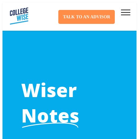
TALK TO AN ADVISOR
Wiser
Notes