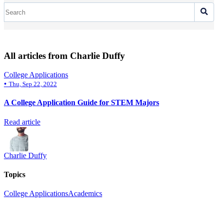
All articles from Charlie Duffy
College Applications
•
Thu, Sep 22, 2022
A College Application Guide for STEM Majors
Read article
Charlie Duffy
Topics
College Applications
Academics