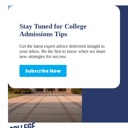
Stay Tuned for College
Admissions Tips
Get the latest expert advice delivered straight to
your inbox. Be the first to know when we share
new strategies for success.
Subscribe Now