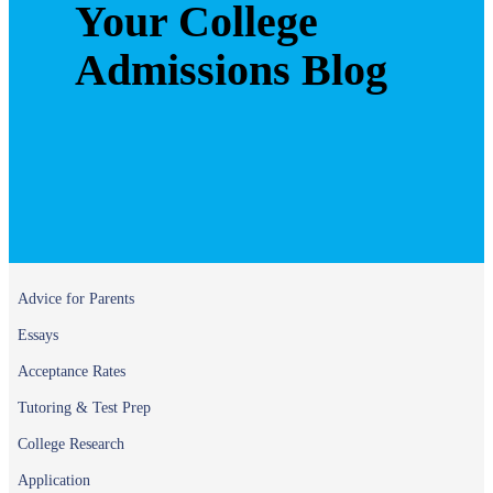
Your College
Admissions Blog
Advice for Parents
Essays
Acceptance Rates
Tutoring & Test Prep
College Research
Application