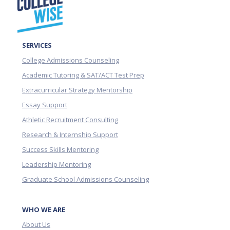
SERVICES
College Admissions Counseling
Academic Tutoring & SAT/ACT Test Prep
Extracurricular Strategy Mentorship
Essay Support
Athletic Recruitment Consulting
Research & Internship Support
Success Skills Mentoring
Leadership Mentoring
Graduate School Admissions Counseling
WHO WE ARE
About Us