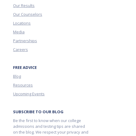
Our Results
Our Counselors
Locations
Media
Partnerships
Careers
FREE ADVICE
Blog
Resources
Upcoming Events
SUBSCRIBE TO OUR BLOG
Be the first to know when our college
admissions and testing tips are shared
on the blog. We respect your privacy and