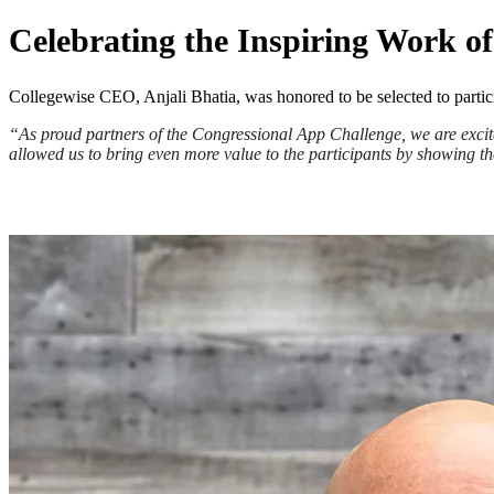
Celebrating the Inspiring Work 
Collegewise CEO, Anjali Bhatia, was honored to be selected to partic
“As proud partners of the Congressional App Challenge, we are excite
allowed us to bring even more value to the participants by showing th