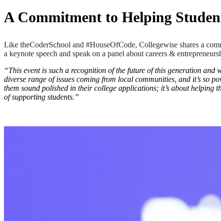
A Commitment to Helping Student
Like theCoderSchool and #HouseOfCode, Collegewise shares a commitm
a keynote speech and speak on a panel about careers & entrepreneursh
“This event is such a recognition of the future of this generation and
diverse range of issues coming from local communities, and it’s so po
them sound polished in their college applications; it’s about helping th
of supporting students.”