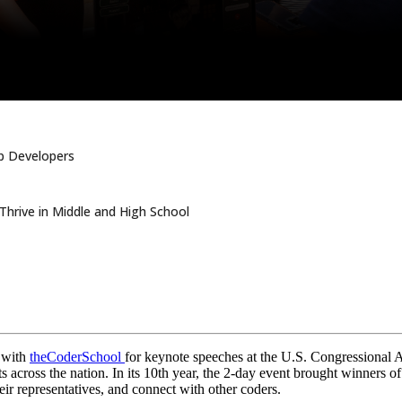
pp Developers
hrive in Middle and High School
e with
theCoderSchool
for keynote speeches at the U.S. Congressional A
 across the nation. In its 10th year, the 2-day event brought winners o
ir representatives, and connect with other coders.