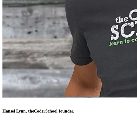
Hansel Lynn, theCoderSchool founder.