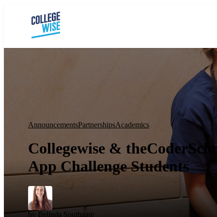
Announcements
Partnerships
Academics
Collegewise & theCoderScho
App Challenge Students
by
Belinda Southgate