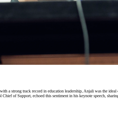
h a strong track record in education leadership, Anjali was the ideal c
l Chief of Support, echoed this sentiment in his keynote speech, shari