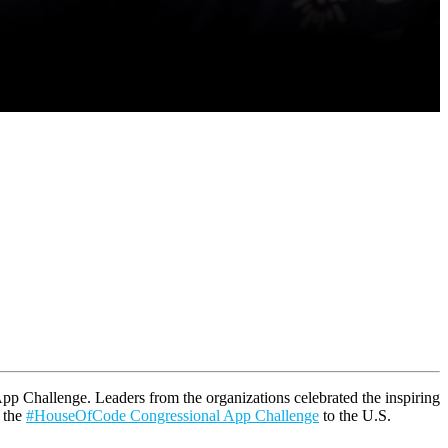
pp Challenge. Leaders from the organizations celebrated the inspiring
f the
#HouseOfCode Congressional App Challenge
to the U.S.