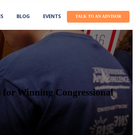
ES
BLOG
EVENTS
TALK TO AN ADVISOR
s for Winning Congressional