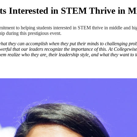
s Interested in STEM Thrive in M
ent to helping students interested in STEM thrive in middle and hig
ip during this prestigious event.
 what they can accomplish when they put their minds to challenging proble
werful that our leaders recognize the importance of this. At Collegewi
em realize who they are, their leadership style, and what they want to ta