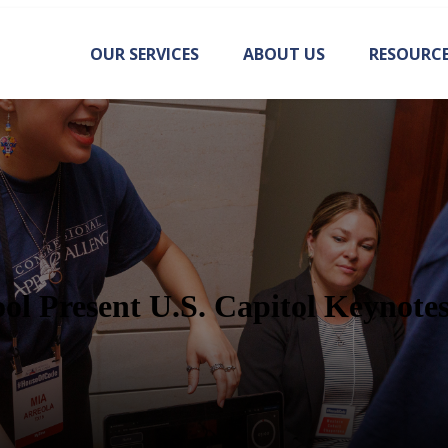
OUR SERVICES
ABOUT US
RESOURC
ol Present U.S. Capitol Keynote