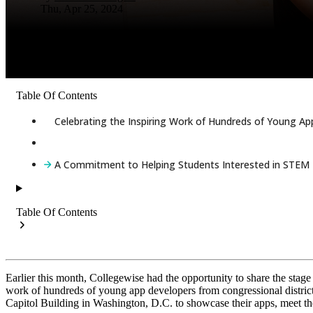
Thu, Apr 25, 2024
Table Of Contents
Celebrating the Inspiring Work of Hundreds of Young A
A Commitment to Helping Students Interested in STEM T
Table Of Contents
Earlier this month, Collegewise had the opportunity to share the stag
work of hundreds of young app developers from congressional districts
Capitol Building in Washington, D.C. to showcase their apps, meet the