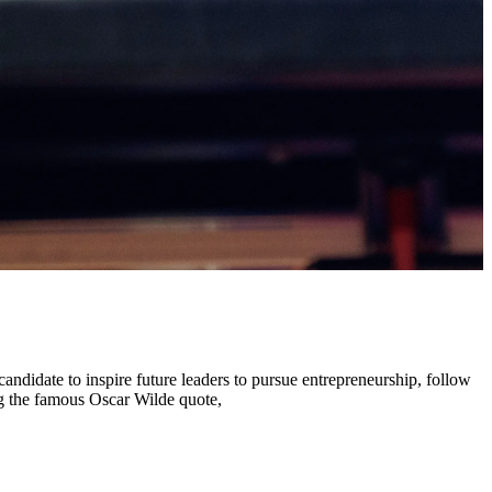
andidate to inspire future leaders to pursue entrepreneurship, follow
ng the famous Oscar Wilde quote,