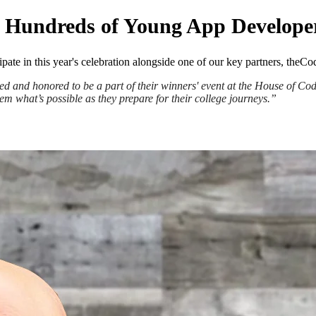
of Hundreds of Young App Develope
ipate in this year's celebration alongside one of our key partners, th
d and honored to be a part of their winners' event at the House of Co
em what’s possible as they prepare for their college journeys.”