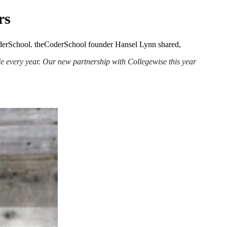
rs
eCoderSchool. theCoderSchool founder Hansel Lynn shared,
de every year. Our new partnership with Collegewise this year