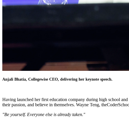
Anjali Bhatia, Collegewise CEO, delivering her keynote speech.
Having launched her first education company during high school and wit
their passion, and believe in themselves. Wayne Teng, theCoderSchoo
"Be yourself. Everyone else is already taken."