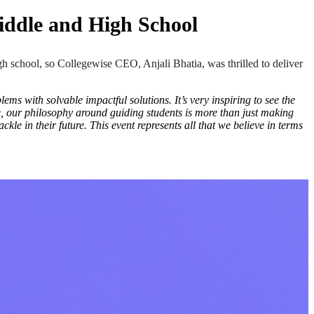
iddle and High School
h school, so
Collegewise CEO, Anjali Bhatia, was thrilled to deliver
ms with solvable impactful solutions. It’s very inspiring to see the
se, our philosophy around guiding students is more than just making
ckle in their future. This event represents all that we believe in terms