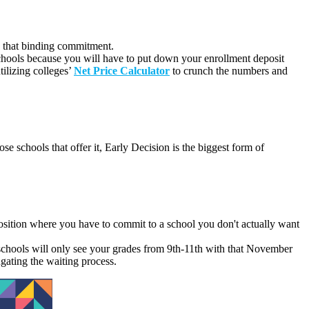
ake that binding commitment.
 schools because you will have to put down your enrollment deposit
ilizing colleges’
Net Price Calculator
to crunch the numbers and
se schools that offer it,
Early Decision is the biggest form of
osition where you have to commit to a school you don't actually want
 schools will only see your grades from 9th-11th with that November
ngating the waiting process.