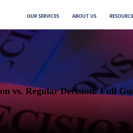
OUR SERVICES
ABOUT US
RESOURC
ion vs. Regular Decision: Full Gu