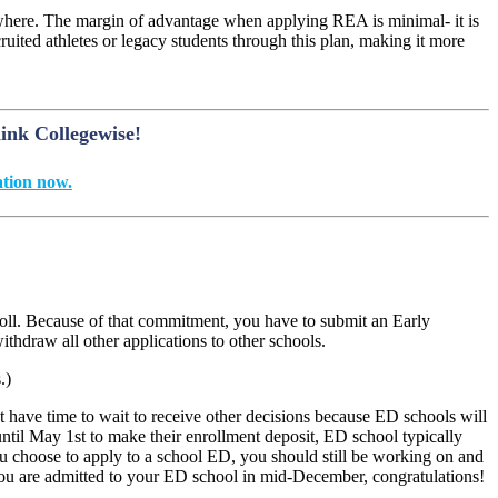
ewhere. The margin of advantage when applying REA is minimal- it is
uited athletes or legacy students through this plan, making it more
hink Collegewise!
tion now.
oll. Because of that commitment, you have to submit an Early
thdraw all other applications to other schools.
.)
have time to wait to receive other decisions because ED schools will
until May 1
st
to make their enrollment deposit, ED school typically
you choose to apply to a school ED, you should still be working on and
 you are admitted to your ED school in mid-December, congratulations!