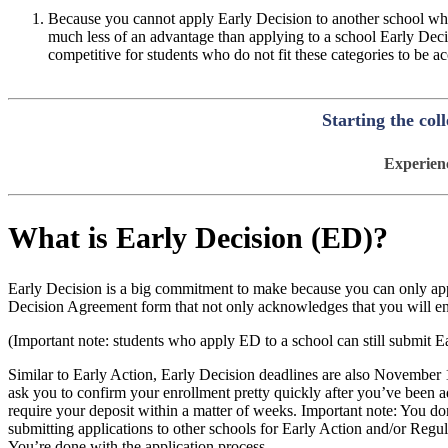
Because you cannot apply Early Decision to another school whe
much less of an advantage than applying to a school Early Decis
competitive for students who do not fit these categories to be
Starting the col
Experienc
What is Early Decision (ED)?
Early Decision is a big commitment to make because you can only app
Decision Agreement form that not only acknowledges that you will enrol
(Important note: students who apply ED to a school can still submit Ea
Similar to Early Action, Early Decision deadlines are also November 
ask you to confirm your enrollment pretty quickly after you’ve been ad
require your deposit within a matter of weeks. Important note: You do
submitting applications to other schools for Early Action and/or Reg
You’re done with the application process.