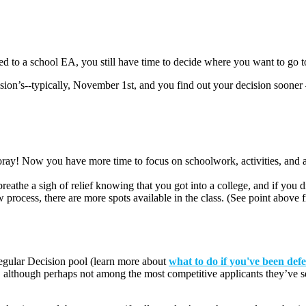
ted to a school EA, you still have time to decide where you want to go t
ision’s--typically, November 1
st
, and you find out your decision sooner 
ay! Now you have more time to focus on schoolwork, activities, and al
reathe a sigh of relief knowing that you got into a college, and if you d
ew process, there are more spots available in the class. (See point abo
Regular Decision pool
(learn more about
what to do if you've been def
, although perhaps not among the most competitive applicants they’ve s