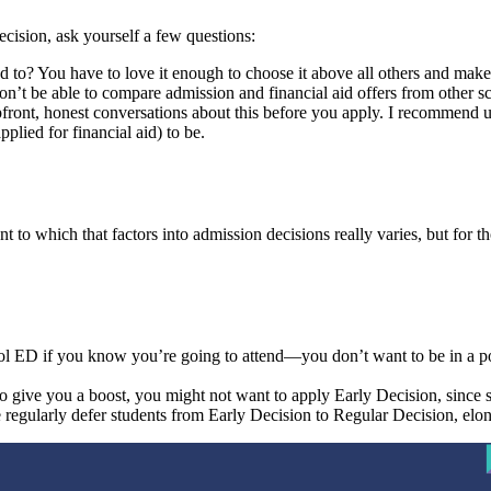
ecision, ask yourself a few questions:
ied to? You have to love it enough to choose it above all others and m
 won’t be able to compare admission and financial aid offers from other
front, honest conversations about this before you apply. I recommend ut
plied for financial aid) to be.
to which that factors into admission decisions really varies, but for tho
ool ED if you know you’re going to attend—you don’t want to be in a p
 to give you a boost, you might not want to apply Early Decision, since
e regularly defer students from Early Decision to Regular Decision, elo