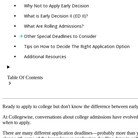
Why Not to Apply Early Decision
What is Early Decision II (ED II)?
What Are Rolling Admissions?
Other Special Deadlines to Consider
Tips on How to Decide The Right Application Option
Additional Resources
Table Of Contents
Ready to apply to college but don't know the difference between early 
At Collegewise, conversations about college admissions have evolved 
when
to apply.
There are many different application deadlines—probably more than you