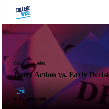
College Applications
Early Action vs. Early Decis
by
Collegewise Staff
Thu, Mar 9, 2023