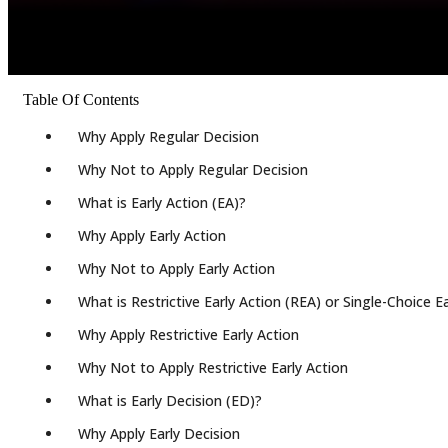
Table Of Contents
Why Apply Regular Decision
Why Not to Apply Regular Decision
What is Early Action (EA)?
Why Apply Early Action
Why Not to Apply Early Action
What is Restrictive Early Action (REA) or Single-Choice E
Why Apply Restrictive Early Action
Why Not to Apply Restrictive Early Action
What is Early Decision (ED)?
Why Apply Early Decision