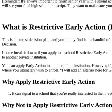
(Reminder: It’s always important to finish senior year with a strong ac
will see your final high school transcript. They want to make sure yo
What is Restrictive Early Action 
This is the rarest decision plan, and you’ll only find it at a handful of
Decision.
Let me break it down: if you apply to a school Restrictive Early Acti
to another private institution.
You can apply Early Action to another public institution. However, i
where you ultimately wish to enroll. *I will add an asterisk here fo
Why Apply Restrictive Early Action
It can signal to a school that you’re really interested in them, e
Why Not to Apply Restrictive Early Action