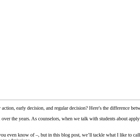
action, early decision, and regular decision? Here's the difference betw
over the years. As counselors, when we talk with students about applyi
 even know of –, but in this blog post, we’ll tackle what I like to cal