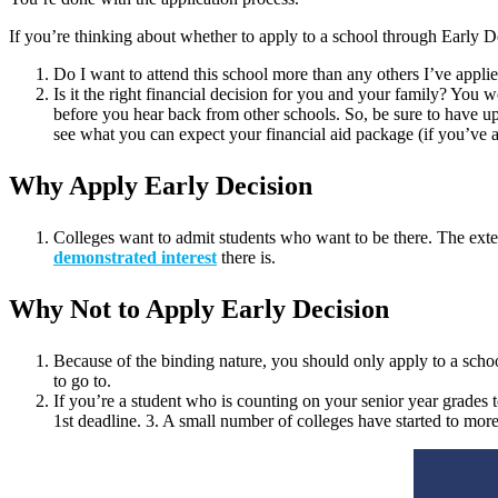
If you’re thinking about whether to apply to a school through Early D
Do I want to attend this school more than any others I’ve appl
Is it the right financial decision for you and your family? You
before you hear back from other schools. So, be sure to have up
see what you can expect your financial aid package (if you’ve ap
Why Apply Early Decision
Colleges want to admit students who want to be there. The extent 
demonstrated interest
there is.
Why Not to Apply Early Decision
Because of the binding nature, you should only apply to a sch
to go to.
If you’re a student who is counting on your senior year grades
1st deadline. 3. A small number of colleges have started to mor