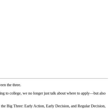
een the three.
ng to college, we no longer just talk about where to apply—but also
l the Big Three: Early Action, Early Decision, and Regular Decision,