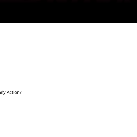
arly Action?