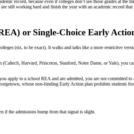
ademic record, because even if colleges don’t see those grades at the ti
u are still working hard and finish the year with an academic record th
(REA) or Single-Choice Early Actio
 colleges (six, to be exact). It walks and talks like a more restrictive v
on (Caltech, Harvard, Princeton, Stanford, Notre Dame, or Yale), you ca
f you apply to a school REA and are admitted, you are
not
committed to a
r Georgetown, whose non-binding Early Action plan prohibits students f
ven if the admissions bump from that signal is slight.