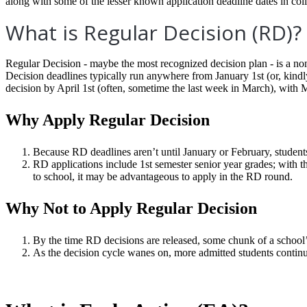
along with some of the lesser known application deadline dates in col
What is Regular Decision (RD)?
Regular Decision - maybe the most recognized decision plan - is a non
Decision deadlines typically run anywhere from January 1
st
(or, kind
decision by April 1
st
(often, sometime the last week in March), with 
Why Apply Regular Decision
Because RD deadlines aren’t until January or February, student
RD applications include 1st semester senior year grades; with th
to school
, it may be advantageous to apply in the RD round.
Why Not to Apply Regular Decision
By the time RD decisions are released, some chunk of a schoo
As the decision cycle wanes on, more admitted students continu