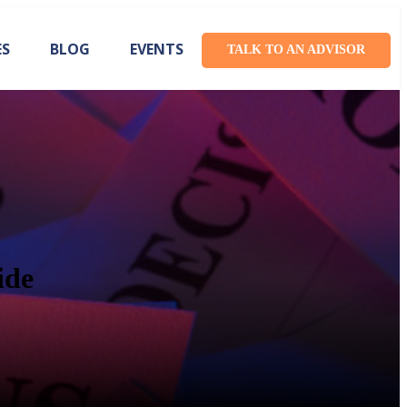
ES
BLOG
EVENTS
TALK TO AN ADVISOR
ide