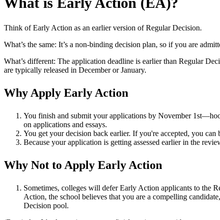
What is Early Action (EA)?
Think of Early Action as an earlier version of Regular Decision.
What’s the same: It’s a non-binding decision plan, so if you are admit
What’s different: The application deadline is earlier than Regular Dec
are typically released in December or January.
Why Apply Early Action
You finish and submit your applications by November 1
st
—hoor
on applications and essays.
You get your decision back earlier. If you're accepted, you can b
Because your application is getting assessed earlier in the revi
Why Not to Apply Early Action
Sometimes, colleges will defer Early Action applicants to the 
Action, the school believes that you are a compelling candidate
Decision pool.