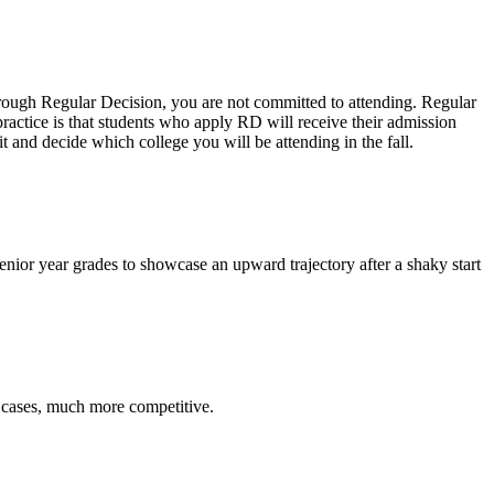
hrough Regular Decision, you are not committed to attending. Regular
actice is that students who apply RD will receive their admission
 and decide which college you will be attending in the fall.
enior year grades to showcase an upward trajectory after a shaky start
e cases, much more competitive.