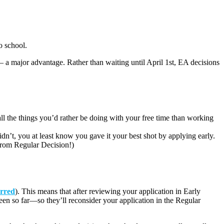
o school.
– a major advantage. Rather than waiting until April 1
st
, EA decisions
l the things you’d rather be doing with your free time than working
idn’t, you at least know you gave it your best shot by applying early.
ve from Regular Decision!)
erred
). This means that after reviewing your application in Early
een so far—so they’ll reconsider your application in the Regular