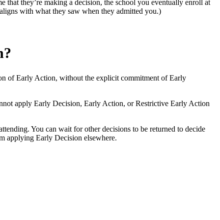
me that they’re making a decision, the school you eventually enroll at
at aligns with what they saw when they admitted you.)
n?
ersion of Early Action, without the explicit commitment of Early
nnot apply Early Decision, Early Action, or Restrictive Early Action
ttending. You can wait for other decisions to be returned to decide
rom applying Early Decision elsewhere.