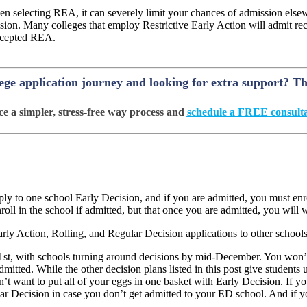
n selecting REA, it can severely limit your chances of admission els
ion. Many colleges that employ Restrictive Early Action will admit recr
 accepted REA.
lege application journey and looking for extra support? T
e a simpler, stress-free way process and
schedule a FREE consulta
ly to one school Early Decision, and if you are admitted, you must enr
l in the school if admitted, but that once you are admitted, you will wi
rly Action, Rolling, and Regular Decision applications to other schools
1
st
, with schools turning around decisions by mid-December. You won’t 
mitted. While the other decision plans listed in this post give students 
n’t want to put all of your eggs in one basket with Early Decision. If 
ular Decision in case you don’t get admitted to your ED school. And if