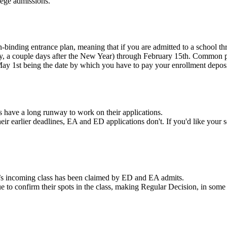
lege admissions.
-binding entrance plan, meaning that if you are admitted to a school t
ly, a couple days after the New Year) through February 15
th
. Common pr
May 1
st
being the date by which you have to pay your enrollment deposit
s have a long runway to work on their applications.
eir earlier deadlines, EA and ED applications don't. If
you'd like your s
l’s incoming class has been claimed by ED and EA admits.
e to confirm their spots in the class, making Regular Decision, in som