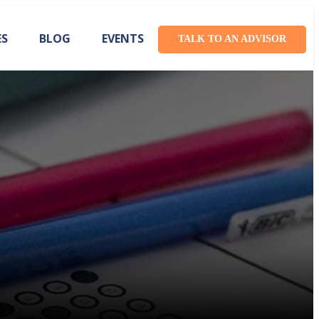
ES
BLOG
EVENTS
TALK TO AN ADVISOR