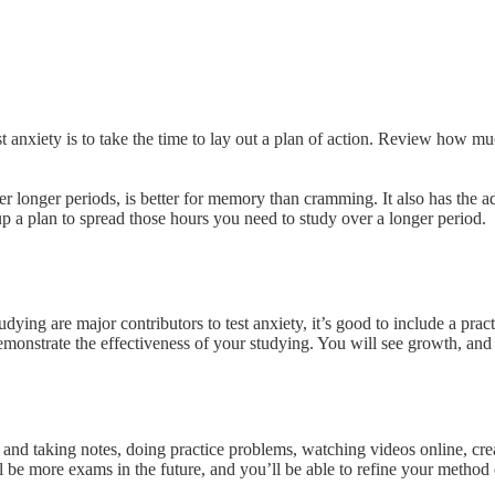
t anxiety is to take the time to lay out a plan of action. Review how muc
r longer periods, is better for memory than cramming. It also has the adde
et up a plan to spread those hours you need to study over a longer period.
dying are major contributors to test anxiety, it’s good to include a prac
 demonstrate the effectiveness of your studying. You will see growth, and
and taking notes, doing practice problems, watching videos online, crea
be more exams in the future, and you’ll be able to refine your method over