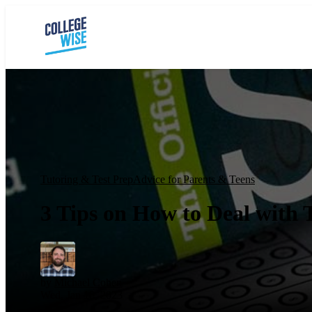
Tutoring & Test Prep
Advice for Parents & Teens
3 Tips on How to Deal with 
by
Michael Cohen
Wed, Jan 18, 2023