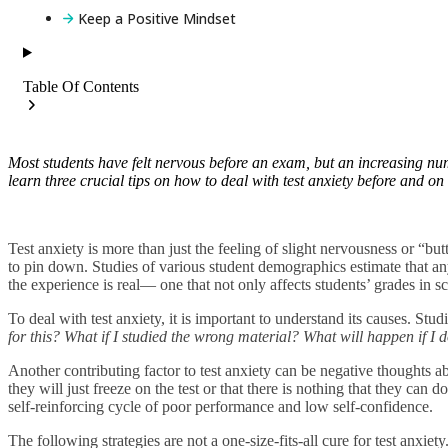
Keep a Positive Mindset
Table Of Contents
Most students have felt nervous before an exam, but an increasing nu
learn three crucial tips on how to deal with test anxiety before and o
Test anxiety is more than just the feeling of slight nervousness or “butte
to pin down. Studies of various student demographics estimate that 
the experience is real— one that not only affects students’ grades in sch
To deal with test anxiety, it is important to understand its causes. St
for this? What if I studied the wrong material? What will happen if I
Another contributing factor to test anxiety can be negative thoughts abo
they will just freeze on the test or that there is nothing that they can 
self-reinforcing cycle of poor performance and low self-confidence.
The following strategies are not a one-size-fits-all cure for test anxie