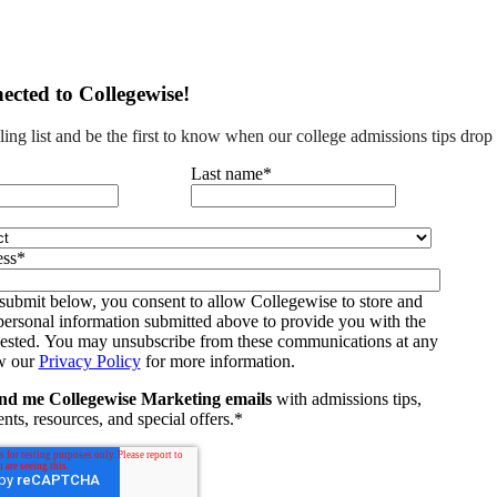
ected to Collegewise!
ling list and be the first to know when our college admissions tips drop
Last name
*
ess
*
submit below, you consent to allow Collegewise to store and
personal information submitted above to provide you with the
uested. You may unsubscribe from these communications at any
w our
Privacy Policy
for more information.
nd me Collegewise Marketing emails
with admissions tips,
nts, resources, and special offers.
*