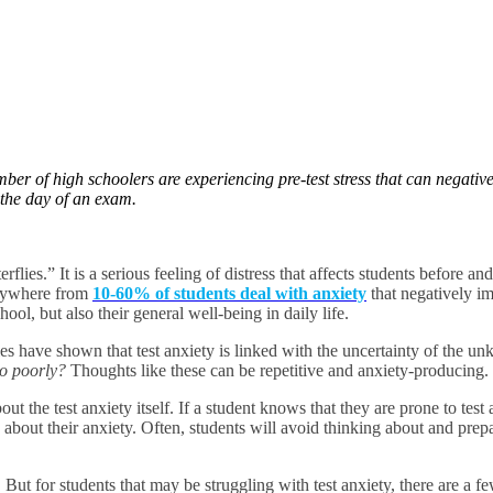
mber of high schoolers are experiencing pre-test stress that can negat
n the day of an exam.
rflies.” It is a serious feeling of distress that affects students before an
anywhere from
10-60% of students deal with anxiety
that negatively im
ool, but also their general well-being in daily life.
udies have shown that test anxiety is linked with the uncertainty of the 
 do poorly?
Thoughts like these can be repetitive and anxiety-producing.
ut the test anxiety itself. If a student knows that they are prone to tes
do about their anxiety. Often, students will avoid thinking about and prep
ty. But for students that may be struggling with test anxiety, there are 