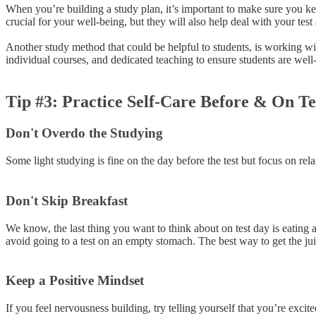
When you’re building a study plan, it’s important to make sure you keep
crucial for your well-being, but they will also help deal with your test 
Another study method that could be helpful to students, is working with
individual courses, and dedicated teaching to ensure students are we
Tip #3: Practice Self-Care Before & On T
Don't Overdo the Studying
Some light studying is fine on the day before the test but focus on rela
Don't Skip Breakfast
We know, the last thing you want to think about on test day is eating a 
avoid going to a test on an empty stomach. The best way to get the jui
Keep a Positive Mindset
If you feel nervousness building, try telling yourself that you’re exci