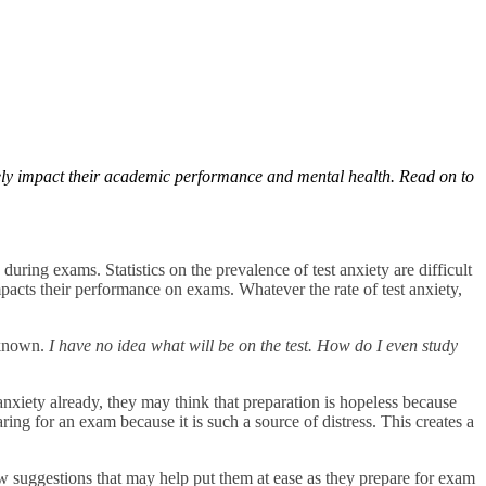
ively impact their academic performance and mental health. Read on to
d during exams. Statistics on the prevalence of test anxiety are difficult
pacts their performance on exams. Whatever the rate of test anxiety,
unknown.
I have no idea what will be on the test. How do I even study
t anxiety already, they may think that preparation is hopeless because
aring for an exam because it is such a source of distress. This creates a
a few suggestions that may help put them at ease as they prepare for exam