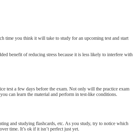
h time you think it will take to study for an upcoming test and start
d benefit of reducing stress because it is less likely to interfere with
tice test a few days before the exam. Not only will the practice exam
 you can learn the material and perform in test-like conditions.
ting and studying flashcards, etc. As you study, try to notice which
 time. It’s ok if it isn’t perfect just yet.