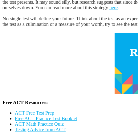
the test presents. It may sound silly, but research suggests that since t
ourselves down. You can read more about this strategy
here
.
No single test will define your future. Think about the test as an ex
the test as a culmination or a measure of your worth, try to see the test
Free ACT Resources:
ACT Free Test Prep
Free ACT Practice Test Booklet
ACT Math Practice Quiz
Testing Advice from ACT