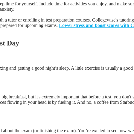
 time for yourself. Include time for activities you enjoy, and make sure 
anxiety.
 a tutor or enrolling in test preparation courses. Collegewise's tutoring
ll-prepared for upcoming exams.
Lower stress and boost scores with Co
est Day
xing and getting a good night’s sleep. A little exercise is usually a good
big breakfast, but it's extremely important that before a test, you don't
ces flowing in your head is by fueling it. And no, a coffee from Starbuc
ted about the exam (or finishing the exam). You’re excited to see how wel