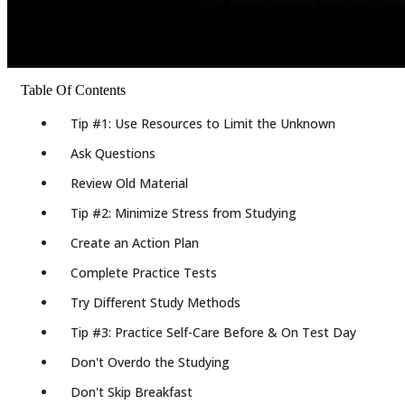
Table Of Contents
Tip #1: Use Resources to Limit the Unknown
Ask Questions
Review Old Material
Tip #2: Minimize Stress from Studying
Create an Action Plan
Complete Practice Tests
Try Different Study Methods
Tip #3: Practice Self-Care Before & On Test Day
Don't Overdo the Studying
Don't Skip Breakfast