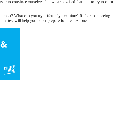
sier to convince ourselves that we are excited than it is to try to calm
he most? What can you try differently next time? Rather than seeing
this test will help you better prepare for the next one.