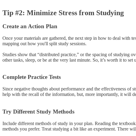
Tip #2: Minimize Stress from Studying
Create an Action Plan
Once your materials are gathered, the next step in how to deal with tes
mapping out how you'll split study sessions.
Studies show that “distributed practice,” or the spacing of studying ove
other tasks, sleep, or be at the very last minute. So, it’s worth it to s
Complete Practice Tests
Since negative thoughts about performance and the effectiveness of stu
help with the recall of the information, but, more importantly, it will
Try Different Study Methods
Include different methods of study in your plan. Reading the textbook 
methods you prefer. Treat studying a bit like an experiment. There will 