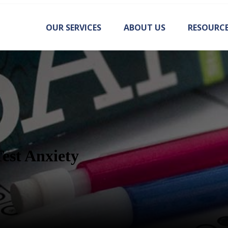
OUR SERVICES
ABOUT US
RESOURC
Test Anxiety