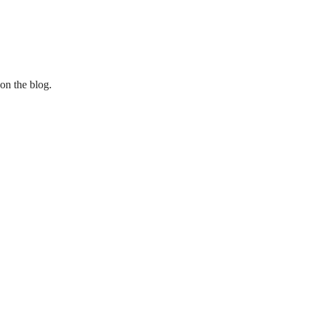
 on the blog.