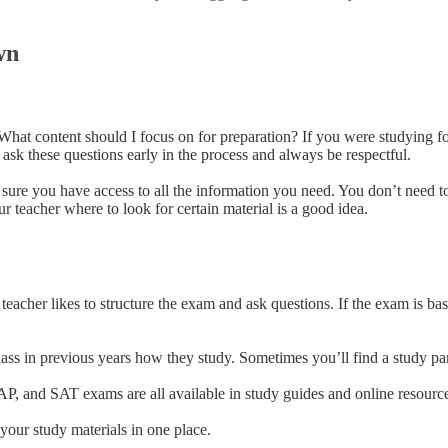
wn
? What content should I focus on for preparation? If you were studying 
to ask these questions early in the process and always be respectful.
 sure you have access to all the information you need. You don’t need 
ur teacher where to look for certain material is a good idea.
eacher likes to structure the exam and ask questions. If the exam is ba
ass in previous years how they study. Sometimes you’ll find a study par
AP, and SAT exams are all available in study guides and online resourc
 your study materials in one place.