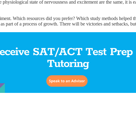
he physiological state of nervousness and excitement are the same, it is ea
periment. Which resources did you prefer? Which study methods helped t
 as part of a process of growth. There will be victories and setbacks, but 