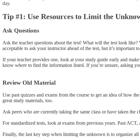
day.
Tip #1: Use Resources to Limit the Unkno
Ask Questions
Ask the teacher questions about the test! What will the test look like
acceptable to ask your instructor ahead of the test, but it’s important 
If your teacher provides one, look at your study guide early and make
know
where
to find the information listed. If you’re unsure, asking yo
Review Old Material
Use past quizzes and exams from the course to get an idea of how the t
great study materials, too.
Ask peers who are currently taking the same class or have taken the cl
For standardized tests, look at exams from previous years. Past ACT, 
Finally, the last key step when limiting the unknown is to organize all