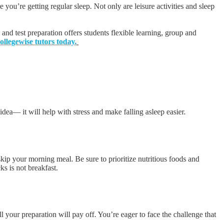
you’re getting regular sleep. Not only are leisure activities and sleep
 and test preparation offers students flexible learning, group and
llegewise tutors today.
 idea— it will help with stress and make falling asleep easier.
 skip your morning meal. Be sure to prioritize nutritious foods and
ks is not breakfast.
l your preparation will pay off. You’re eager to face the challenge that