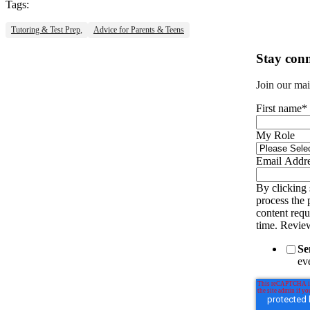
Tags:
Tutoring & Test Prep,
Advice for Parents & Teens
Stay conn
Join our mai
First name
*
My Role
Email Addr
By clicking 
process the 
content req
time. Revie
Se
eve