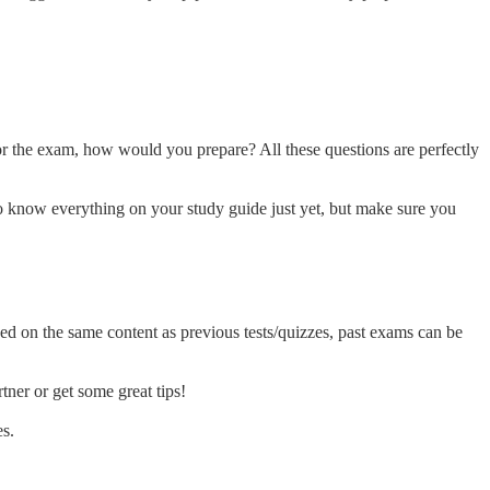
for the exam, how would you prepare? All these questions are perfectly
to know everything on your study guide just yet, but make sure you
sed on the same content as previous tests/quizzes, past exams can be
tner or get some great tips!
es.