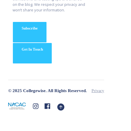
on the blog. We respect your privacy and
won’t share your information.
Subscribe
Get In Touch
© 2025 Collegewise. All Rights Reserved.
Privacy