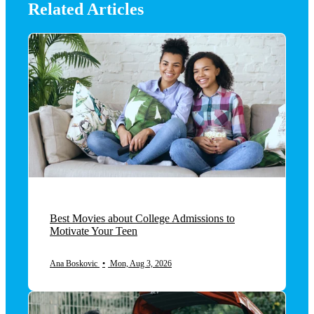
Related Articles
Best Movies about College Admissions to
Motivate Your Teen
Ana Boskovic
•
Mon, Aug 3, 2026