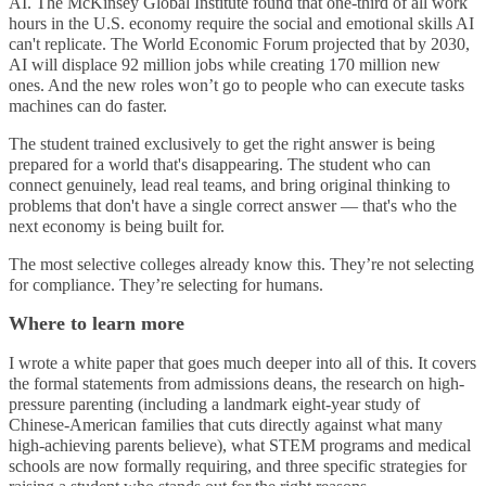
AI. The McKinsey Global Institute found that one-third of all work
hours in the U.S. economy require the social and emotional skills AI
can't replicate. The World Economic Forum projected that by 2030,
AI will displace 92 million jobs while creating 170 million new
ones. And the new roles won’t go to people who can execute tasks
machines can do faster.
The student trained exclusively to get the right answer is being
prepared for a world that's disappearing. The student who can
connect genuinely, lead real teams, and bring original thinking to
problems that don't have a single correct answer — that's who the
next economy is being built for.
The most selective colleges already know this. They’re not selecting
for compliance. They’re selecting for humans.
Where to learn more
I wrote a white paper that goes much deeper into all of this. It covers
the formal statements from admissions deans, the research on high-
pressure parenting (including a landmark eight-year study of
Chinese-American families that cuts directly against what many
high-achieving parents believe), what STEM programs and medical
schools are now formally requiring, and three specific strategies for