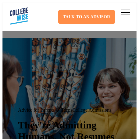
TALK TO AN ADVISOR
Advice for Parents & Teens
College Admissions
They're Admitting
Humans, Not Resumes