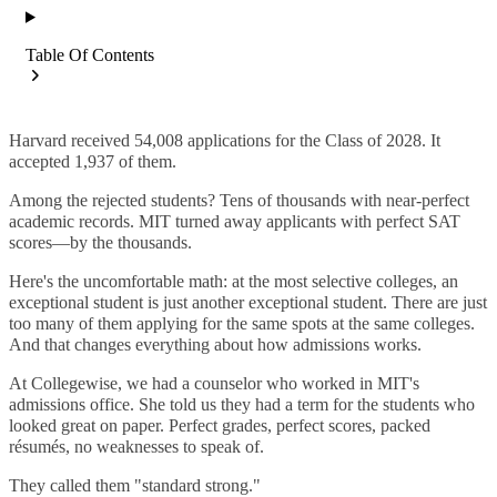
Table Of Contents
Harvard received 54,008 applications for the Class of 2028. It
accepted 1,937 of them.
Among the rejected students? Tens of thousands with near-perfect
academic records. MIT turned away applicants with perfect SAT
scores—by the thousands.
Here's the uncomfortable math: at the most selective colleges, an
exceptional student is just another exceptional student. There are just
too many of them applying for the same spots at the same colleges.
And that changes everything about how admissions works.
At Collegewise, we had a counselor who worked in MIT's
admissions office. She told us they had a term for the students who
looked great on paper. Perfect grades, perfect scores, packed
résumés, no weaknesses to speak of.
They called them "standard strong."