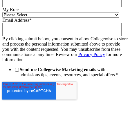
My Role
Email Address
*
By clicking submit below, you consent to allow Collegewise to store
and process the personal information submitted above to provide
you with the content requested. You may unsubscribe from these
communications at any time. Review our
Privacy Policy
for more
information.
Send me Collegewise Marketing emails
with
admissions tips, events, resources, and special offers.
*