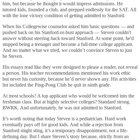
him, but because he thought it would impress admissions. He
tutored kids, founded a club, and prepped endlessly for the SAT. All
with the lone victory condition of getting admitted to Stanford.
When his Collegewise counselor asked him basic questions — and
pushed back on his Stanford-or-bust approach — Steven couldn't
answer without steering back toward Stanford. At some point, he'd
stopped being a teenager and become a full-time college applicant.
And no matter what we tried, we couldn’t convince Steven to just
be Steven.
His essays read like they were designed to please a reader, not reveal
a person. His teacher recommendations mentioned his work ethic
but never his curiosity, because he’d never shown any. His activities
list included the Ping-Pong Club he quit in ninth grade.
At most schools? A top applicant who would be welcomed into the
freshman class. But at highly selective colleges? Standard strong.
BWRK. And unfortunately, he was not admitted to Stanford.
It’s worth noting that today Steven is a pediatrician. Hard work
eventually pays off for good kids. And while a rejection from
Stanford might sting, it’s a temporary disappointment, not a life-
defining day. But I share Steven’s story because, strictly from an