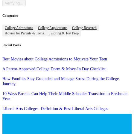
Categories
College Admissions
College Applications
College Research
Advice for Parents & Teens
Tutoring & Test Prep
Recent Posts
Best Movies about College Admissions to Motivate Your Teen
A Parent-Approved College Dorm & Move-In Day Checklist
How Families Stay Grounded and Manage Stress During the College
Journey
10 Ways Parents Can Help Their Middle Schooler Transition to Freshman
Year
Liberal Arts Colleges: Definition & Best Liberal Arts Colleges