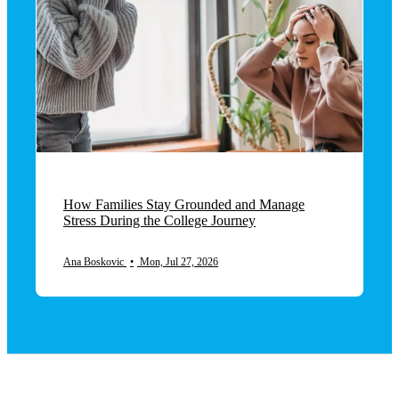
How Families Stay Grounded and Manage
Stress During the College Journey
Ana Boskovic
•
Mon, Jul 27, 2026