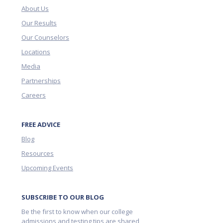
About Us
Our Results
Our Counselors
Locations
Media
Partnerships
Careers
FREE ADVICE
Blog
Resources
Upcoming Events
SUBSCRIBE TO OUR BLOG
Be the first to know when our college
admissions and testing tips are shared