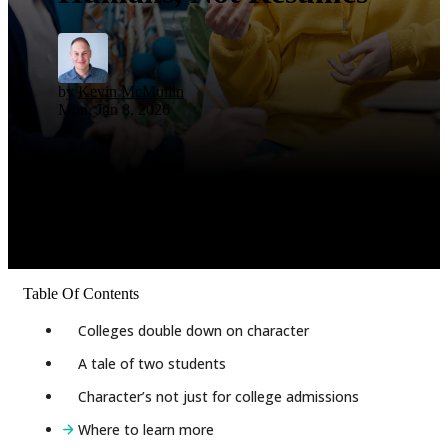
by
Kevin McMullin
Mon, Jun 8, 2026
Table Of Contents
Colleges double down on character
A tale of two students
Character’s not just for college admissions
Where to learn more