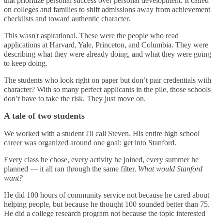
that prioritize personal success over personal development. It called
on colleges and families to shift admissions away from achievement
checklists and toward authentic character.
This wasn't aspirational. These were the people who read
applications at Harvard, Yale, Princeton, and Columbia. They were
describing what they were already doing, and what they were going
to keep doing.
The students who look right on paper but don’t pair credentials with
character? With so many perfect applicants in the pile, those schools
don’t have to take the risk. They just move on.
A tale of two students
We worked with a student I'll call Steven. His entire high school
career was organized around one goal: get into Stanford.
Every class he chose, every activity he joined, every summer he
planned — it all ran through the same filter.
What would Stanford
want?
He did 100 hours of community service not because he cared about
helping people, but because he thought 100 sounded better than 75.
He did a college research program not because the topic interested