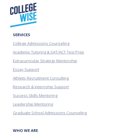
SERVICES
College Admissions Counseling
Academic Tutoring & SAT/ACT Test Prep
Extracurricular Strategy Mentorship
Essay Support
Athletic Recruitment Consulting
Research & Internship Support
Success Skills Mentoring
Leadership Mentoring
Graduate School Admissions Counseling
WHO WE ARE