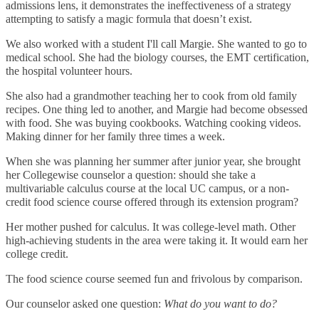
admissions lens, it demonstrates the ineffectiveness of a strategy
attempting to satisfy a magic formula that doesn’t exist.
We also worked with a student I'll call Margie. She wanted to go to
medical school. She had the biology courses, the EMT certification,
the hospital volunteer hours.
She also had a grandmother teaching her to cook from old family
recipes. One thing led to another, and Margie had become obsessed
with food. She was buying cookbooks. Watching cooking videos.
Making dinner for her family three times a week.
When she was planning her summer after junior year, she brought
her Collegewise counselor a question: should she take a
multivariable calculus course at the local UC campus, or a non-
credit food science course offered through its extension program?
Her mother pushed for calculus. It was college-level math. Other
high-achieving students in the area were taking it. It would earn her
college credit.
The food science course seemed fun and frivolous by comparison.
Our counselor asked one question:
What do you want to do?