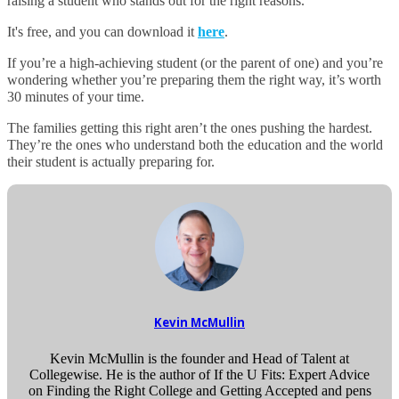
raising a student who stands out for the right reasons.
It's free, and you can download it
here
.
If you’re a high-achieving student (or the parent of one) and you’re
wondering whether you’re preparing them the right way, it’s worth
30 minutes of your time.
The families getting this right aren’t the ones pushing the hardest.
They’re the ones who understand both the education and the world
their student is actually preparing for.
Kevin McMullin
Kevin McMullin is the founder and Head of Talent at
Collegewise. He is the author of If the U Fits: Expert Advice
on Finding the Right College and Getting Accepted and pens