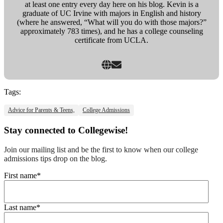
at least one entry every day here on his blog. Kevin is a
graduate of UC Irvine with majors in English and history
(where he answered, “What will you do with those majors?”
approximately 783 times), and he has a college counseling
certificate from UCLA.
Tags:
Advice for Parents & Teens,
College Admissions
Stay connected to Collegewise!
Join our mailing list and be the first to know when our college
admissions tips drop on the blog.
First name
*
Last name
*