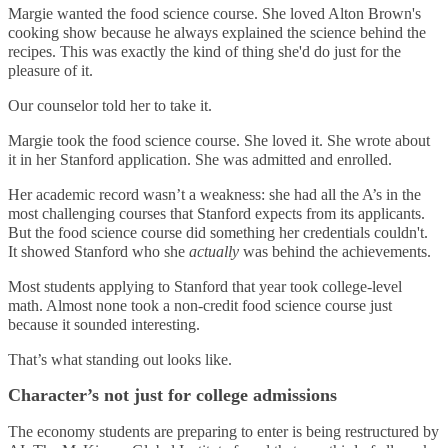
Margie wanted the food science course. She loved Alton Brown's
cooking show because he always explained the science behind the
recipes. This was exactly the kind of thing she'd do just for the
pleasure of it.
Our counselor told her to take it.
Margie took the food science course. She loved it. She wrote about
it in her Stanford application. She was admitted and enrolled.
Her academic record wasn’t a weakness: she had all the A’s in the
most challenging courses that Stanford expects from its applicants.
But the food science course did something her credentials couldn't.
It showed Stanford who she
actually
was behind the achievements.
Most students applying to Stanford that year took college-level
math. Almost none took a non-credit food science course just
because it sounded interesting.
That’s what standing out looks like.
Character’s not just for college admissions
The economy students are preparing to enter is being restructured by