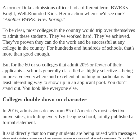
A former Duke admissions officer had a different term: BWRKs.
Bright, Well-Rounded Kids. Her reaction when she'd see one?
"Another BWRK. How boring."
To be clear, most colleges in the country would trip over themselves
to admit these students. They’ve worked hard. They’ve achieved.
They’ve proven they can do the work and be successful at any
college in the country. For hundreds and hundreds of schools, that’s
more than good enough.
But for the 60 or so colleges that admit 20% or fewer of their
applicants—schools generally classified as highly selective—being
impressive everywhere and excellent at nothing in particular is the
least interesting way to show up in an applicant pool. You don’t
stand out. You look like everyone else.
Colleges double down on character
In 2016, admissions deans from 85 of America’s most selective
universities, including every Ivy League school, jointly published a
formal statement.
It said directly that too many students are being raised with messages