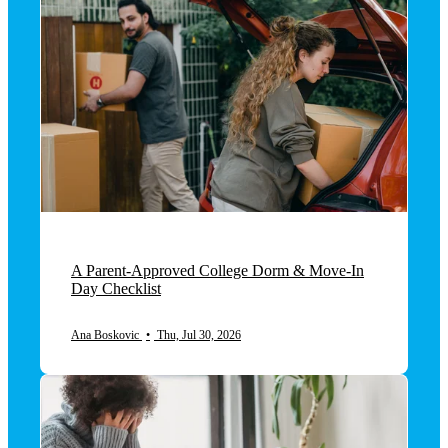
A Parent-Approved College Dorm & Move-In
Day Checklist
Ana Boskovic
•
Thu, Jul 30, 2026