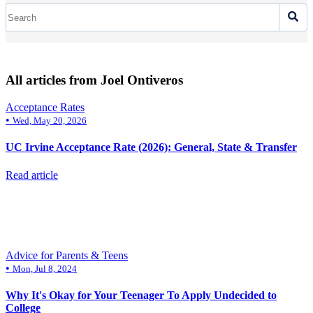
All articles from Joel Ontiveros
Acceptance Rates
•
Wed, May 20, 2026
UC Irvine Acceptance Rate (2026): General, State & Transfer
Read article
Advice for Parents & Teens
•
Mon, Jul 8, 2024
Why It's Okay for Your Teenager To Apply Undecided to
College