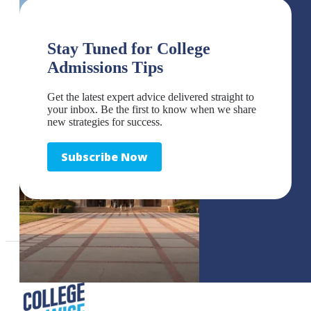
Stay Tuned for College
Admissions Tips
Get the latest expert advice delivered straight to
your inbox. Be the first to know when we share
new strategies for success.
Subscribe Now