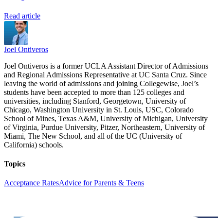
Read article
Joel Ontiveros
Joel Ontiveros is a former UCLA Assistant Director of Admissions
and Regional Admissions Representative at UC Santa Cruz. Since
leaving the world of admissions and joining Collegewise, Joel’s
students have been accepted to more than 125 colleges and
universities, including Stanford, Georgetown, University of
Chicago, Washington University in St. Louis, USC, Colorado
School of Mines, Texas A&M, University of Michigan, University
of Virginia, Purdue University, Pitzer, Northeastern, University of
Miami, The New School, and all of the UC (University of
California) schools.
Topics
Acceptance Rates
Advice for Parents & Teens