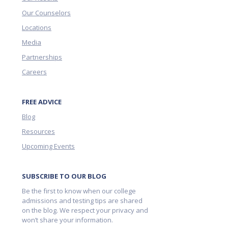
Our Counselors
Locations
Media
Partnerships
Careers
FREE ADVICE
Blog
Resources
Upcoming Events
SUBSCRIBE TO OUR BLOG
Be the first to know when our college
admissions and testing tips are shared
on the blog. We respect your privacy and
won’t share your information.