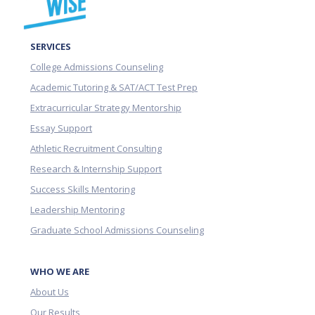
SERVICES
College Admissions Counseling
Academic Tutoring & SAT/ACT Test Prep
Extracurricular Strategy Mentorship
Essay Support
Athletic Recruitment Consulting
Research & Internship Support
Success Skills Mentoring
Leadership Mentoring
Graduate School Admissions Counseling
WHO WE ARE
About Us
Our Results