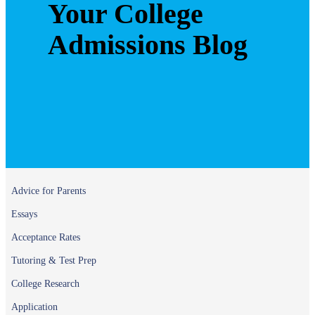
Your College
Admissions Blog
Advice for Parents
Essays
Acceptance Rates
Tutoring & Test Prep
College Research
Application