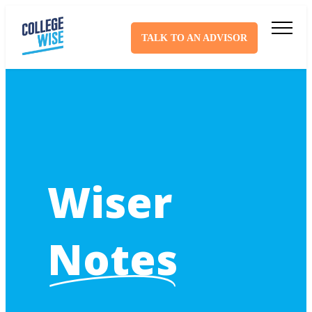
TALK TO AN ADVISOR
Wiser
Notes