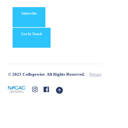
Subscribe
Get In Touch
© 2025 Collegewise. All Rights Reserved.
Privacy