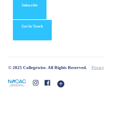
Subscribe
Get In Touch
© 2025 Collegewise. All Rights Reserved.
Privacy