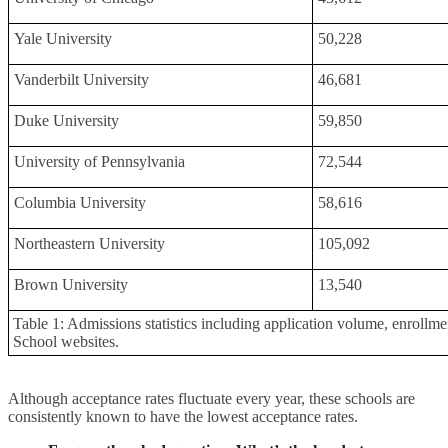
Yale University
50,228
Vanderbilt University
46,681
Duke University
59,850
University of Pennsylvania
72,544
Columbia University
58,616
Northeastern University
105,092
Brown University
13,540
Table 1: Admissions statistics including application volume, enrollmen
School websites.
Although acceptance rates fluctuate every year, these schools are
consistently known to have the lowest acceptance rates.