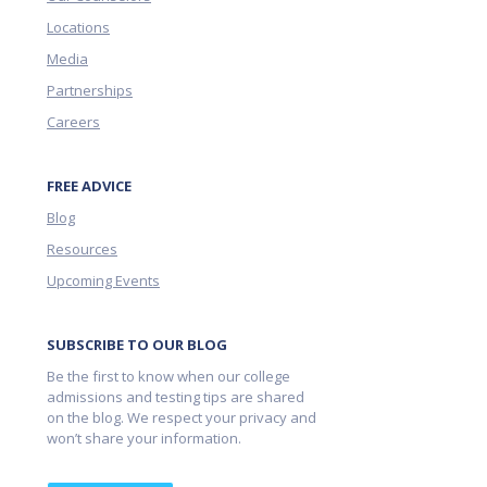
Locations
Media
Partnerships
Careers
FREE ADVICE
Blog
Resources
Upcoming Events
SUBSCRIBE TO OUR BLOG
Be the first to know when our college
admissions and testing tips are shared
on the blog. We respect your privacy and
won’t share your information.