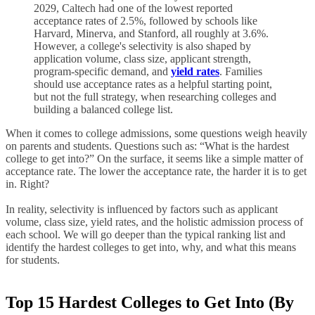
2029, Caltech had one of the lowest reported
acceptance rates of 2.5%, followed by schools like
Harvard, Minerva, and Stanford, all roughly at 3.6%.
However, a college's selectivity is also shaped by
application volume, class size, applicant strength,
program-specific demand, and
yield rates
. Families
should use acceptance rates as a helpful starting point,
but not the full strategy, when researching colleges and
building a balanced college list.
When it comes to college admissions, some questions weigh heavily
on parents and students. Questions such as: “What is the hardest
college to get into?” On the surface, it seems like a simple matter of
acceptance rate. The lower the acceptance rate, the harder it is to get
in. Right?
In reality, selectivity is influenced by factors such as applicant
volume, class size, yield rates, and the holistic admission process of
each school. We will go deeper than the typical ranking list and
identify the hardest colleges to get into, why, and what this means
for students.
Top 15 Hardest Colleges to Get Into (By