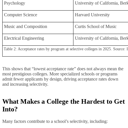
Psychology
University of California, Be
Computer Science
Harvard University
Music and Composition
Curtis School of Music
Electrical Engineering
University of California, Be
Table 2: Acceptance rates by program at selective colleges in 2025. Source: I
This shows that “lowest acceptance rate” does not always mean the
most prestigious colleges. More specialized schools or programs
admit fewer applicants by design, driving acceptance rates down
and increasing selectivity.
What Makes a College the Hardest to Get
Into
?
Many factors contribute to a school’s selectivity, including: