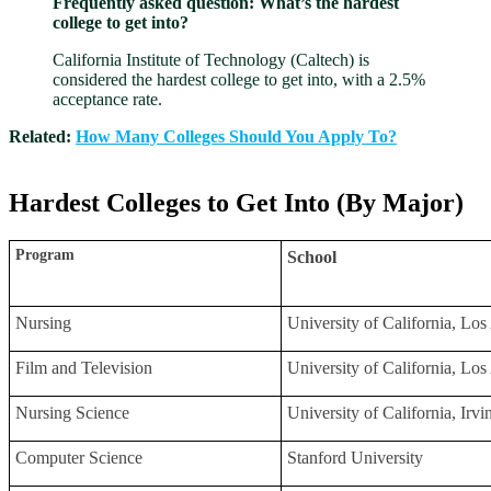
Frequently asked question: What’s the hardest
college to get into?
California Institute of Technology (Caltech) is
considered the hardest college to get into, with a 2.5%
acceptance rate.
Related:
How Many Colleges Should You Apply To?
Hardest Colleges to Get Into (By Major)
Program
School
Nursing
University of California, L
Film and Television
University of California, L
Nursing Science
University of California, Irv
Computer Science
Stanford University