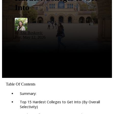
Into
by
Ana Boskovic
Tue, May 12, 2026
Table Of Contents
Summary:
Top 15 Hardest Colleges to Get Into (By Overall
Selectivity)