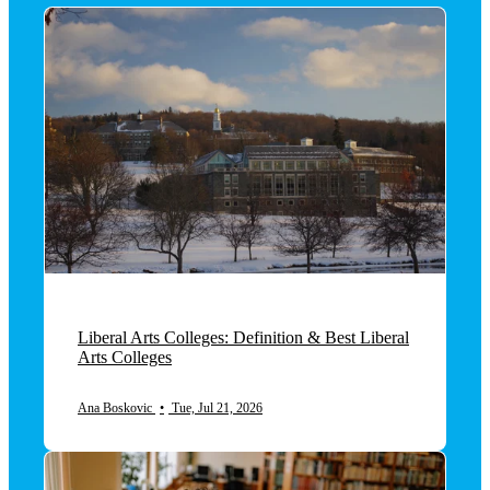
Liberal Arts Colleges: Definition & Best Liberal
Arts Colleges
Ana Boskovic
•
Tue, Jul 21, 2026