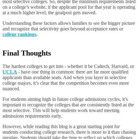
most selective colleges. So, despite the minimum requirements listed
on a college’s website, if the applicant pool for that year is operating
at a much higher level, the goalpost gets moved.
Understanding these factors allows families to see the bigger picture
and recognize that selectivity goes beyond acceptance rates or
college rankings
.
Final Thoughts
The hardest colleges to get into - whether it be Caltech, Harvard, or
UCLA
- have one thing in common: there are far more qualified
applicants than available seats. And when you layer in selective
college majors, it’s clear that the competition becomes even more
nuanced.
For students aiming high in future college admissions cycles, it’s
important to recognize the colleges that are consistently listed as the
most selective. This will help students work toward meeting
admissions requirements early.
However, while reading this blog is a great starting point for
students conducting college research, there is more to it than chasing
prestige. Students should take the time to reflect on which colleges