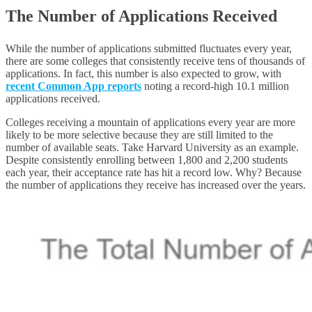
The Number of Applications Received
While the number of applications submitted fluctuates every year,
there are some colleges that consistently receive tens of thousands of
applications. In fact, this number is also expected to grow, with
recent Common App reports
noting a record-high 10.1 million
applications received.
Colleges receiving a mountain of applications every year are more
likely to be more selective because they are still limited to the
number of available seats. Take Harvard University as an example.
Despite consistently enrolling between 1,800 and 2,200 students
each year, their acceptance rate has hit a record low. Why? Because
the number of applications they receive has increased over the years.