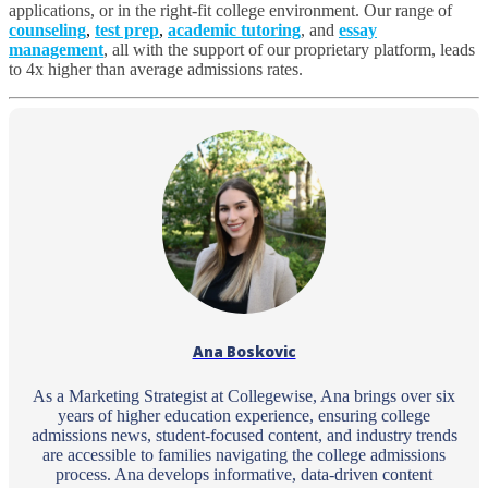
applications, or in the right-fit college environment. Our range of
counseling
,
test prep
,
academic tutoring
, and
essay
management
, all with the support of
our proprietary platform
, leads
to 4x higher than average admissions rates.
Ana Boskovic
As a Marketing Strategist at Collegewise, Ana brings over six
years of higher education experience, ensuring college
admissions news, student-focused content, and industry trends
are accessible to families navigating the college admissions
process. Ana develops informative, data-driven content