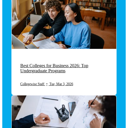
Best Colleges for Business 2026: Top
Undergraduate Programs
Collegewise Staff
•
Tue, Mar 3, 2026