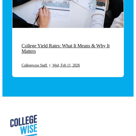
College Yield Rates: What It Means & Why It
Matters
Collegewise Staff
•
Wed, Feb 11, 2026