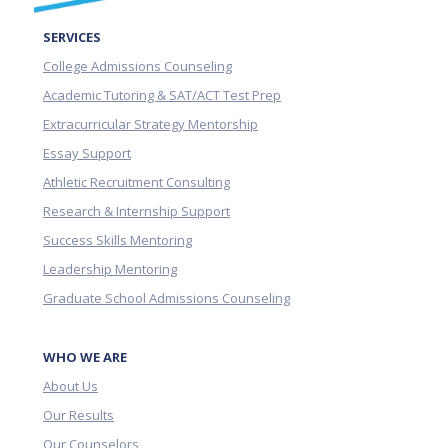
SERVICES
College Admissions Counseling
Academic Tutoring & SAT/ACT Test Prep
Extracurricular Strategy Mentorship
Essay Support
Athletic Recruitment Consulting
Research & Internship Support
Success Skills Mentoring
Leadership Mentoring
Graduate School Admissions Counseling
WHO WE ARE
About Us
Our Results
Our Counselors