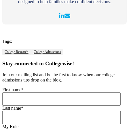
designed to help families make confident decisions.
Tags:
College Research,
College Admissions
Stay connected to Collegewise!
Join our mailing list and be the first to know when our college
admissions tips drop on the blog.
First name
*
Last name
*
My Role