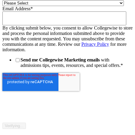
Email Address
*
By clicking submit below, you consent to allow Collegewise to store
and process the personal information submitted above to provide
you with the content requested. You may unsubscribe from these
communications at any time. Review our
Privacy Policy
for more
information.
Send me Collegewise Marketing emails
with
admissions tips, events, resources, and special offers.
*