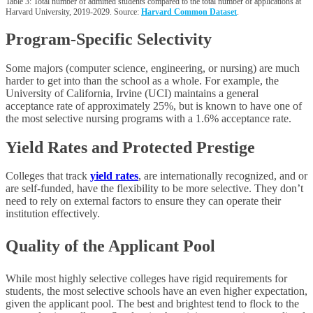
Table 3: Total number of admitted students compared to the total number of applications at
Harvard University, 2019-2029. Source:
Harvard Common Dataset
.
Program-Specific Selectivity
Some majors (computer science, engineering, or nursing) are much
harder to get into than the school as a whole. For example, the
University of California, Irvine (UCI) maintains a general
acceptance rate of approximately 25%, but is known to have one of
the most selective nursing programs with a 1.6% acceptance rate.
Yield Rates and Protected Prestige
Colleges that track
yield rates
, are internationally recognized, and or
are self-funded, have the flexibility to be more selective. They don’t
need to rely on external factors to ensure they can operate their
institution effectively.
Quality of the Applicant Pool
While most highly selective colleges have rigid requirements for
students, the most selective schools have an even higher expectation,
given the applicant pool. The best and brightest tend to flock to the