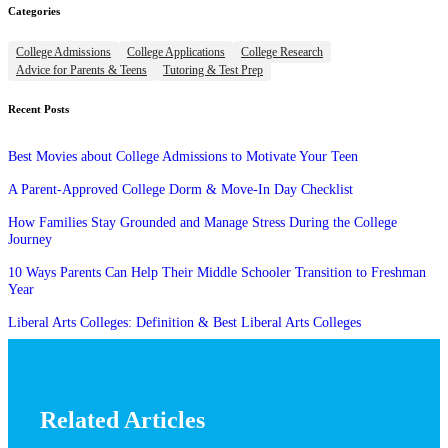
Categories
College Admissions
College Applications
College Research
Advice for Parents & Teens
Tutoring & Test Prep
Recent Posts
Best Movies about College Admissions to Motivate Your Teen
A Parent-Approved College Dorm & Move-In Day Checklist
How Families Stay Grounded and Manage Stress During the College
Journey
10 Ways Parents Can Help Their Middle Schooler Transition to Freshman
Year
Liberal Arts Colleges: Definition & Best Liberal Arts Colleges
Related Articles