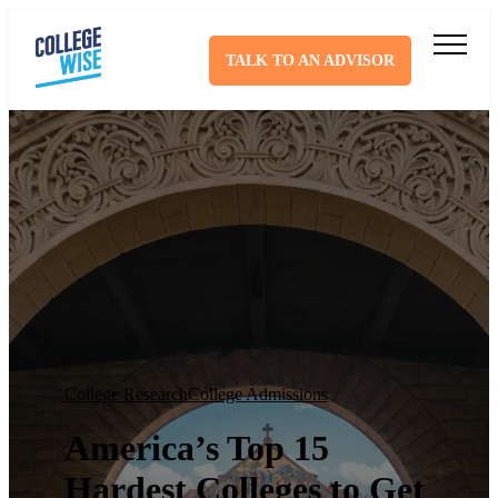
TALK TO AN ADVISOR
College Research
College Admissions
America’s Top 15
Hardest Colleges to Get