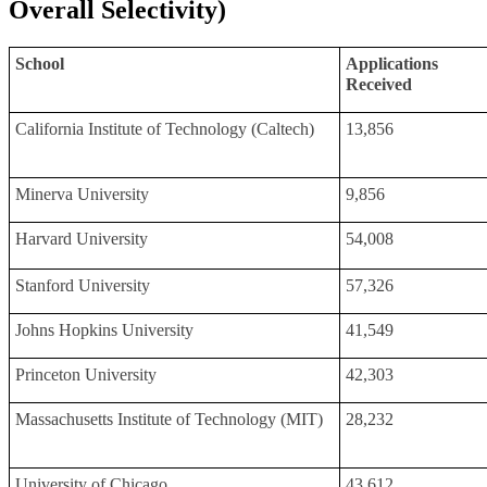
Overall Selectivity)
School
Applications
Received
California Institute of Technology (Caltech)
13,856
Minerva University
9,856
Harvard University
54,008
Stanford University
57,326
Johns Hopkins University
41,549
Princeton University
42,303
Massachusetts Institute of Technology (MIT)
28,232
University of Chicago
43,612