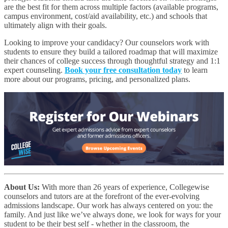
are the best fit for them across multiple factors (available programs,
campus environment, cost/aid availability, etc.) and schools that
ultimately align with their goals.
Looking to improve your candidacy? Our counselors work with
students to ensure they build a tailored roadmap that will maximize
their chances of college success through thoughtful strategy and 1:1
expert counseling.
Book your free consultation today
to learn
more about our programs, pricing, and personalized plans.
About Us:
With more than 26 years of experience, Collegewise
counselors and tutors are at the forefront of the ever-evolving
admissions landscape. Our work has always centered on you: the
family. And just like we’ve always done, we look for ways for your
student to be their best self - whether in the classroom, the