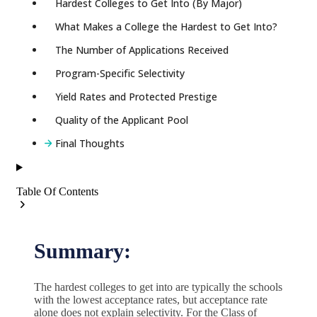
Hardest Colleges to Get Into (By Major)
What Makes a College the Hardest to Get Into?
The Number of Applications Received
Program-Specific Selectivity
Yield Rates and Protected Prestige
Quality of the Applicant Pool
Final Thoughts
Table Of Contents
Summary:
The hardest colleges to get into are typically the schools
with the lowest acceptance rates, but acceptance rate
alone does not explain selectivity. For the Class of