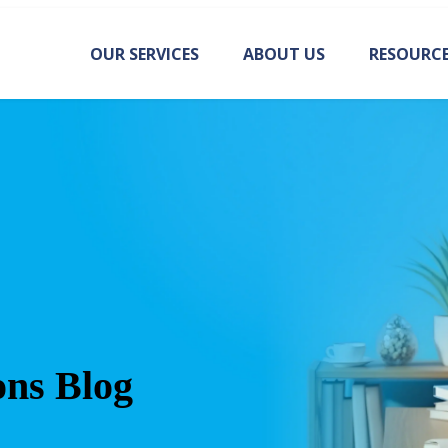
OUR SERVICES
ABOUT US
RESOURC
ons Blog