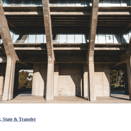
 State & Transfer