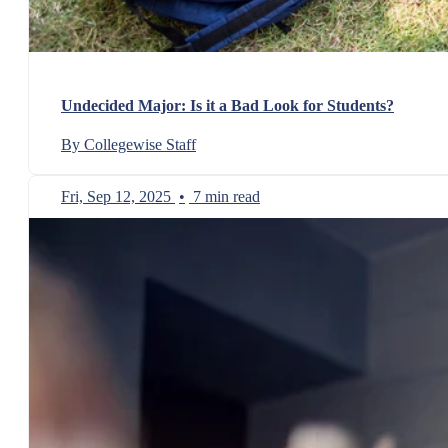
Undecided Major: Is it a Bad Look for Students?
By Collegewise Staff
Fri, Sep 12, 2025
•
7 min read