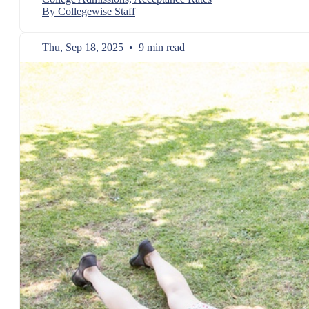
By Collegewise Staff
Thu, Sep 18, 2025
•
9 min read