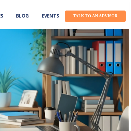
ES
BLOG
EVENTS
TALK TO AN ADVISOR