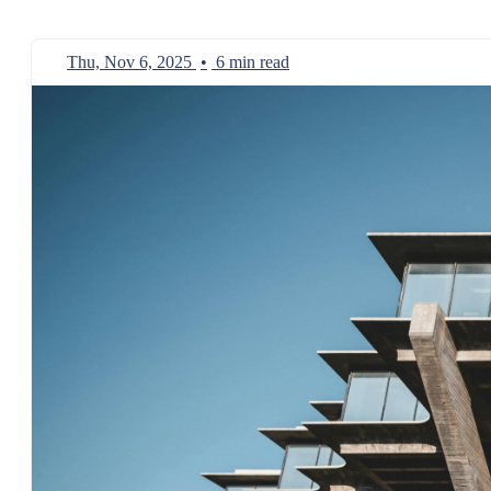
Thu, Nov 6, 2025
•
6 min read