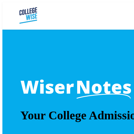
Wiser
Notes
Your College Admissi