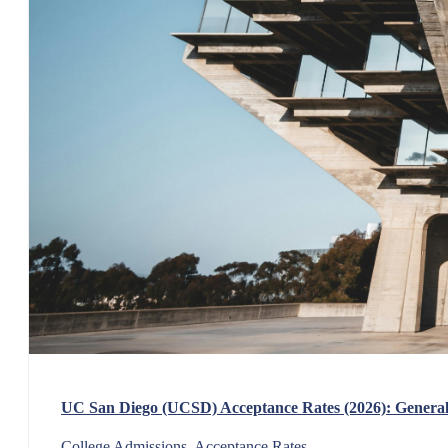
UC San Diego (UCSD) Acceptance Rates (2026): General,
College Admissions, Acceptance Rates