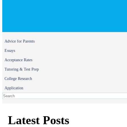
Advice for Parents
Essays
Acceptance Rates
Tutoring & Test Prep
College Research
Application
Latest Posts